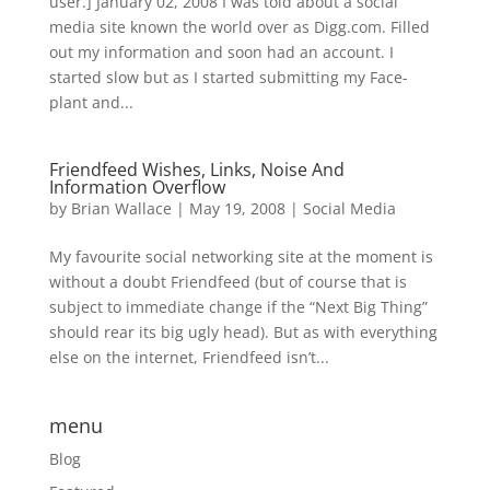
user.] January 02, 2008 I was told about a social
media site known the world over as Digg.com. Filled
out my information and soon had an account. I
started slow but as I started submitting my Face-
plant and...
Friendfeed Wishes, Links, Noise And
Information Overflow
by
Brian Wallace
|
May 19, 2008
|
Social Media
My favourite social networking site at the moment is
without a doubt Friendfeed (but of course that is
subject to immediate change if the “Next Big Thing”
should rear its big ugly head). But as with everything
else on the internet, Friendfeed isn’t...
menu
Blog