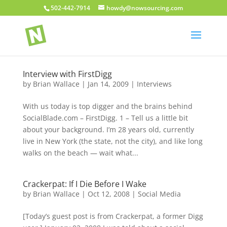
502-442-7914
howdy@nowsourcing.com
Interview with FirstDigg
by
Brian Wallace
|
Jan 14, 2009
|
Interviews
With us today is top digger and the brains behind
SocialBlade.com – FirstDigg. 1 – Tell us a little bit
about your background. I’m 28 years old, currently
live in New York (the state, not the city), and like long
walks on the beach — wait what...
Crackerpat: If I Die Before I Wake
by
Brian Wallace
|
Oct 12, 2008
|
Social Media
[Today’s guest post is from Crackerpat, a former Digg