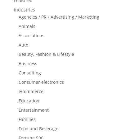
Featured
Industries
Agencies / PR / Advertising / Marketing
Animals
Associations
Auto
Beauty, Fashion & Lifestyle
Business
Consulting
Consumer electronics
eCommerce
Education
Entertainment
Families
Food and Beverage
Fortune 500