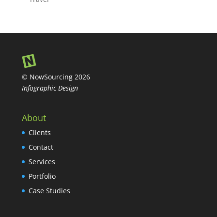
© NowSourcing 2026
Infographic Design
About
Clients
Contact
Services
Portfolio
Case Studies