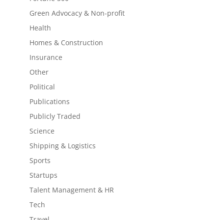
Green Advocacy & Non-profit
Health
Homes & Construction
Insurance
Other
Political
Publications
Publicly Traded
Science
Shipping & Logistics
Sports
Startups
Talent Management & HR
Tech
Travel