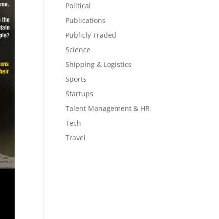
Political
Publications
Publicly Traded
Science
Shipping & Logistics
Sports
Startups
Talent Management & HR
Tech
Travel