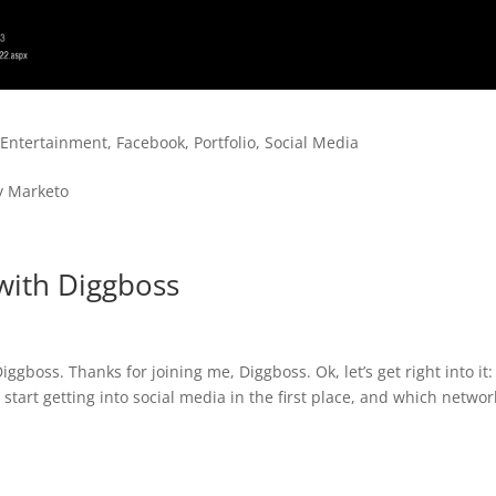
,
Entertainment
,
Facebook
,
Portfolio
,
Social Media
y Marketo
with Diggboss
gboss. Thanks for joining me, Diggboss. Ok, let’s get right into it:
u start getting into social media in the first place, and which networ