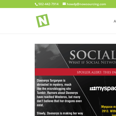
502-442-7914
howdy@nowsourcing.com
A