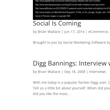
Social Is Coming
by
Brian Wallace
|
Jun 17, 2014
|
eCommerce
Brought to you by Social Marketing Software b
Digg Bannings: Interview 
by
Brian Wallace
|
Sep 18, 2008
|
Interviews
With me today is a popular former Digg user, Dig
Tell us a little bit about yourself. When did yo
did you like the most...