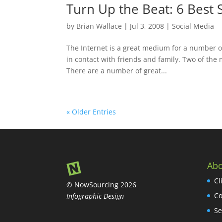
Turn Up the Beat: 6 Best S
by
Brian Wallace
|
Jul 3, 2008
|
Social Media
The Internet is a great medium for a number of
in contact with friends and family. Two of the
There are a number of great...
« Older Entries
Abo
Cl
© NowSourcing 2026
Co
Infographic Design
Se