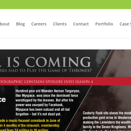
bout
Blog
Careers
Clients
Contact
Portfolio
Case 