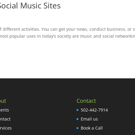
ocial Music Sites
 different activities. You can get your news, conduct business, or 
 most popular uses in today’s society are music and social networki
ut
Contact
ients
502-442-7914
ntact
Email us
rvices
Book a Call