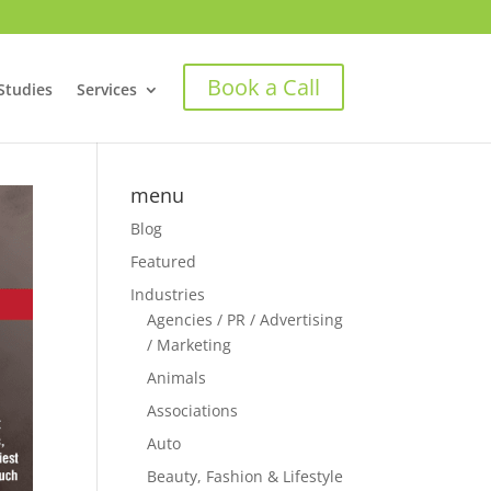
Book a Call
Studies
Services
menu
Blog
Featured
Industries
Agencies / PR / Advertising
/ Marketing
Animals
Associations
Auto
Beauty, Fashion & Lifestyle