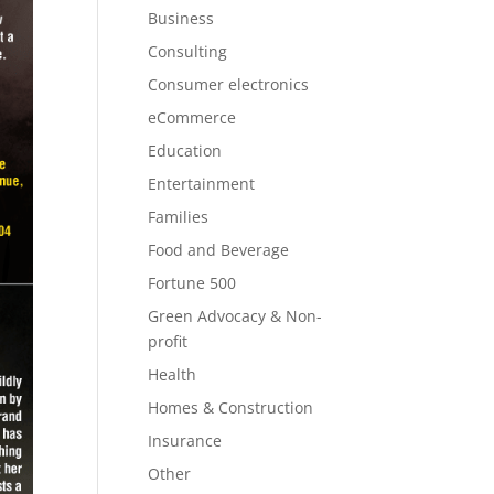
Business
Consulting
Consumer electronics
eCommerce
Education
Entertainment
Families
Food and Beverage
Fortune 500
Green Advocacy & Non-
profit
Health
Homes & Construction
Insurance
Other