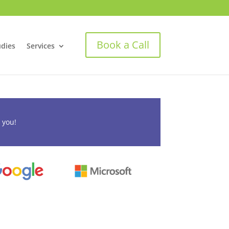
Book a Call
udies
Services
 you!