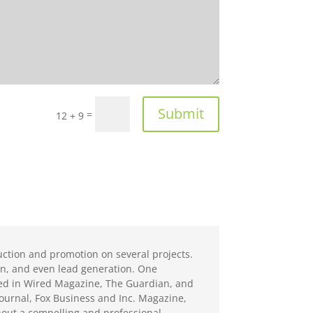
Submit
=
12 + 9
ction and promotion on several projects.
ion, and even lead generation. One
ed in Wired Magazine, The Guardian, and
Journal, Fox Business and Inc. Magazine,
hout a compelling and professional