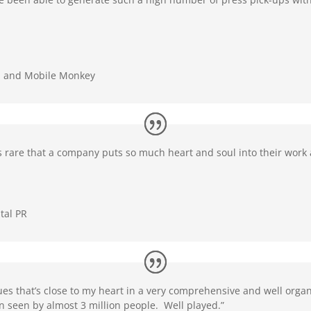
. and Mobile Monkey
It’s rare that a company puts so much heart and soul into their wor
tal PR
ues that’s close to my heart in a very comprehensive and well org
n seen by almost 3 million people. Well played.”