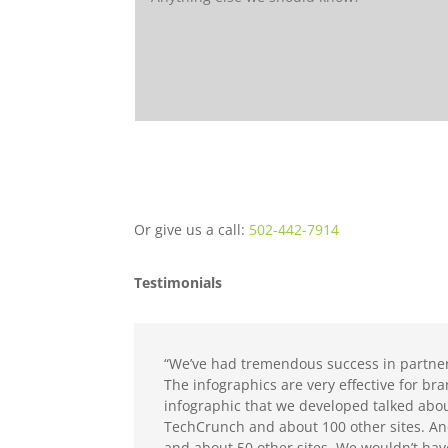
Or give us a call:
502-442-7914
Testimonials
“We’ve had tremendous success in partner
The infographics are very effective for b
infographic that we developed talked abo
TechCrunch and about 100 other sites. An
and about 50 other sites. We wouldn’t ha