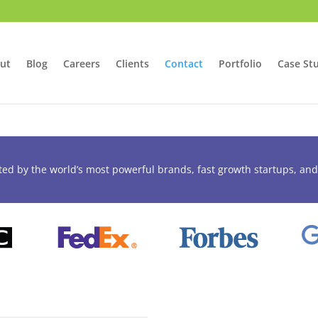
ut
Blog
Careers
Clients
Contact
Portfolio
Case St
ted by the world’s most powerful brands, fast growth startups, and