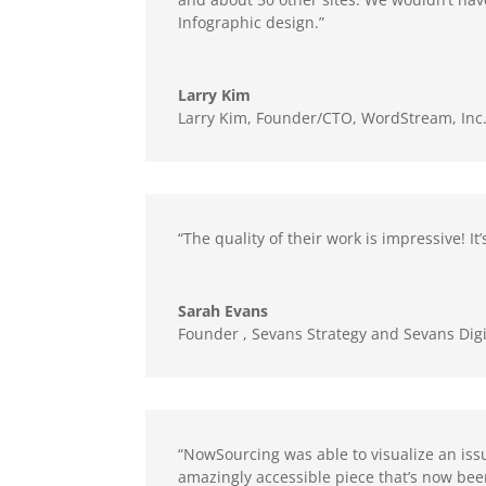
Infographic design.”
Larry Kim
Larry Kim, Founder/CTO
,
WordStream, Inc
“The quality of their work is impressive! 
Sarah Evans
Founder
,
Sevans Strategy and Sevans Digi
“NowSourcing was able to visualize an iss
amazingly accessible piece that’s now bee