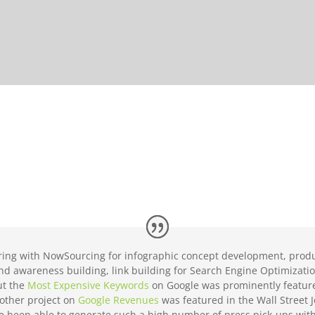
ing with NowSourcing for infographic concept development, produ
rand awareness building, link building for Search Engine Optimizat
ut the
Most Expensive Keywords
on Google was prominently featur
other project on
Google Revenues
was featured in the Wall Street 
ve been able to generate such a high number of press pick-ups wit