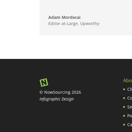
Adam Mordecai
Editor-at-Large
,
Upworthy
Abo
Cl
© NowSourcing 2026
Co
Infographic Design
Se
Po
Ca