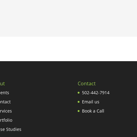
ut
Contact
ients
502-442-7914
ntact
Email us
rvices
Book a Call
rtfolio
se Studies