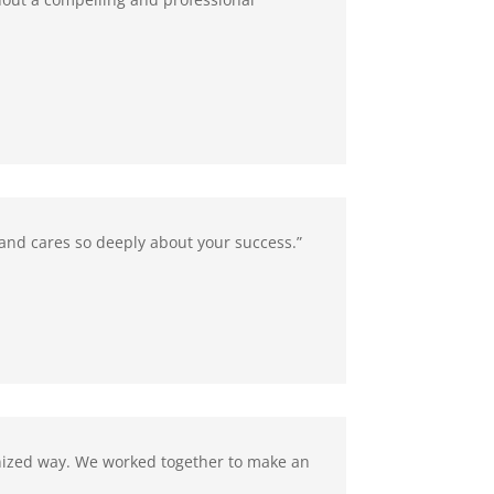
k and cares so deeply about your success.”
anized way. We worked together to make an