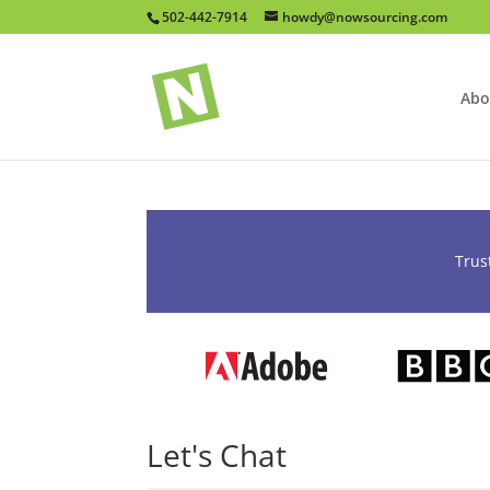
502-442-7914
howdy@nowsourcing.com
Abo
Trus
Let's Chat