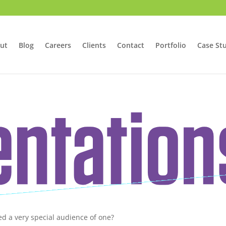
ut
Blog
Careers
Clients
Contact
Portfolio
Case St
ed a very special audience of one?