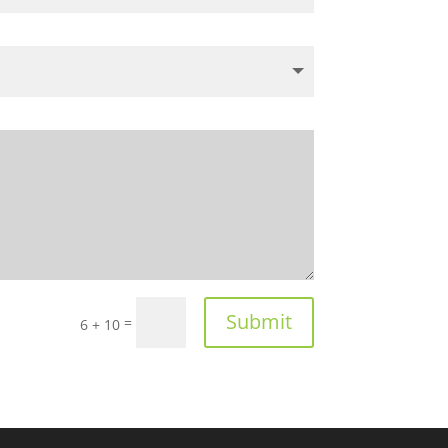
Submit
=
6 + 10