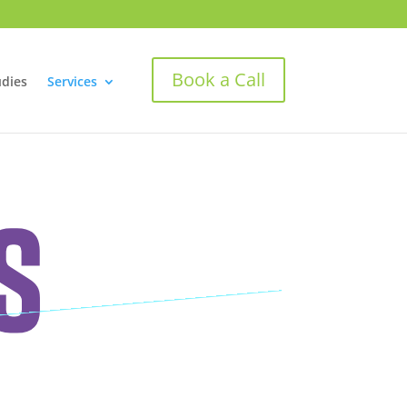
Book a Call
udies
Services