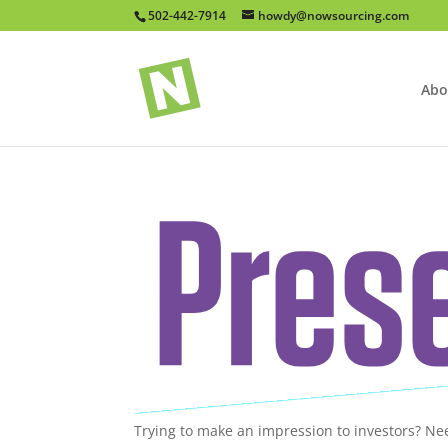
502-442-7914
howdy@nowsourcing.com
Abo
Trying to make an impression to investors? Ne