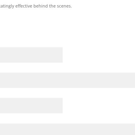
atingly effective behind the scenes.