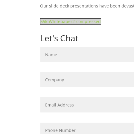
Our slide deck presentations have been devast
55k-Whitepaper2-compressed
Let's Chat