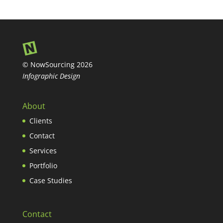
© NowSourcing 2026
Infographic Design
About
Clients
Contact
Services
Portfolio
Case Studies
Contact