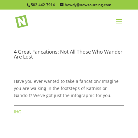
502-442-7914
howdy@nowsourcing.com
4 Great Fancations: Not All Those Who Wander
Are Lost
Have you ever wanted to take a fancation? Imagine
you are walking in the footsteps of Katniss or
Gandolf? We’ve got just the infographic for you.
IHG