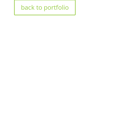
back to portfolio