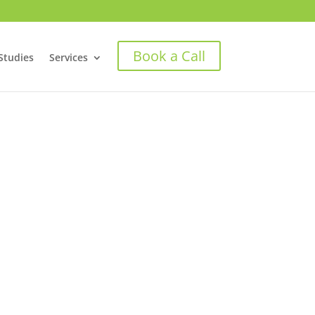
Book a Call
Studies
Services