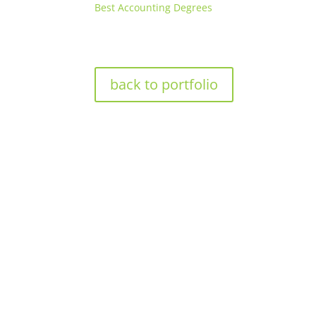
Best Accounting Degrees
back to portfolio