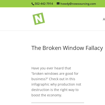
502-442-7914
howdy@nowsourcing.com
A
The Broken Window Fallacy
Have you ever heard that
“broken windows are good for
business?” Check out in this
infographic why production not
destruction is the right way to
boost the economy.