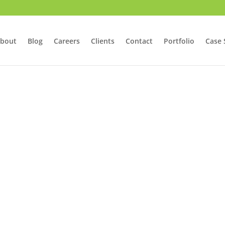
bout
Blog
Careers
Clients
Contact
Portfolio
Case 