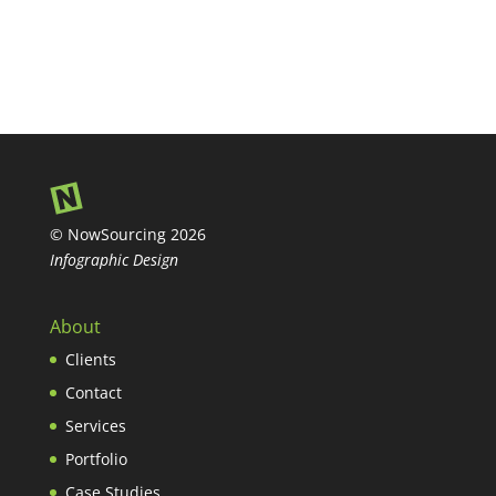
© NowSourcing 2026
Infographic Design
About
Clients
Contact
Services
Portfolio
Case Studies