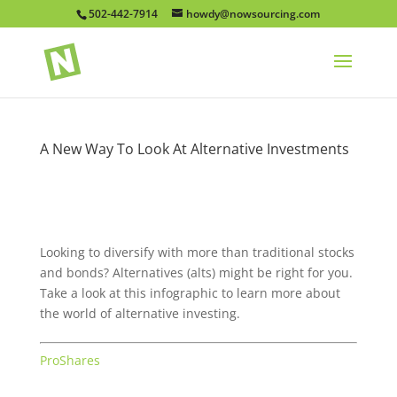
502-442-7914
howdy@nowsourcing.com
A New Way To Look At Alternative Investments
Looking to diversify with more than traditional stocks
and bonds? Alternatives (alts) might be right for you.
Take a look at this infographic to learn more about
the world of alternative investing.
ProShares