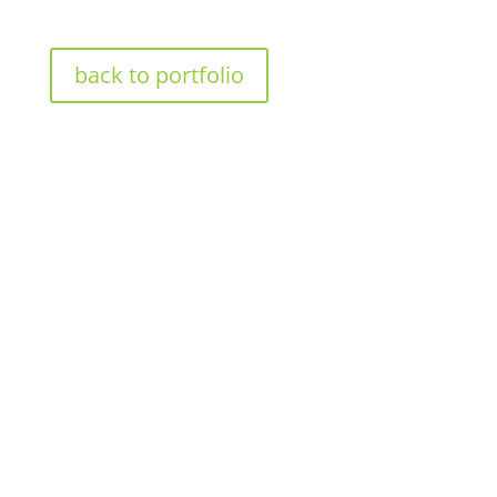
back to portfolio