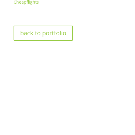
Cheapflights
back to portfolio