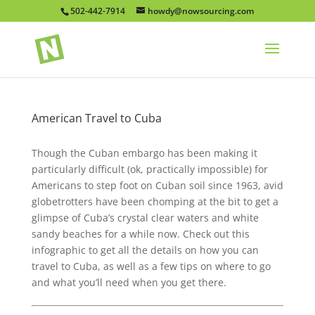
502-442-7914
howdy@nowsourcing.com
American Travel to Cuba
Though the Cuban embargo has been making it
particularly difficult (ok, practically impossible) for
Americans to step foot on Cuban soil since 1963, avid
globetrotters have been chomping at the bit to get a
glimpse of Cuba’s crystal clear waters and white
sandy beaches for a while now. Check out this
infographic to get all the details on how you can
travel to Cuba, as well as a few tips on where to go
and what you’ll need when you get there.