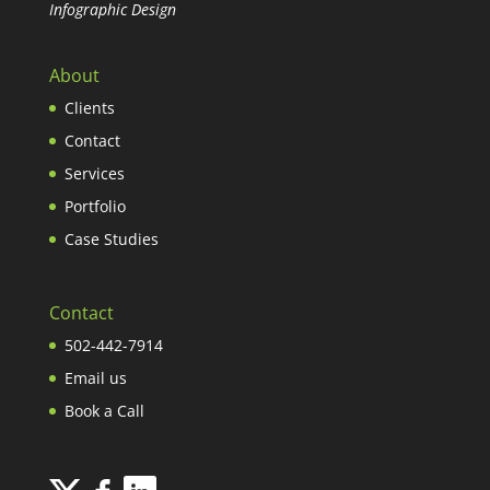
Infographic Design
About
Clients
Contact
Services
Portfolio
Case Studies
Contact
502-442-7914
Email us
Book a Call