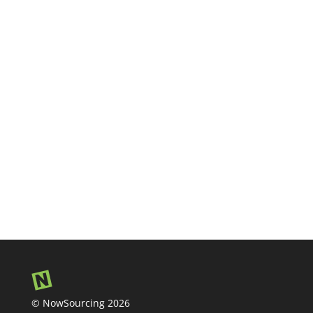
© NowSourcing 2026