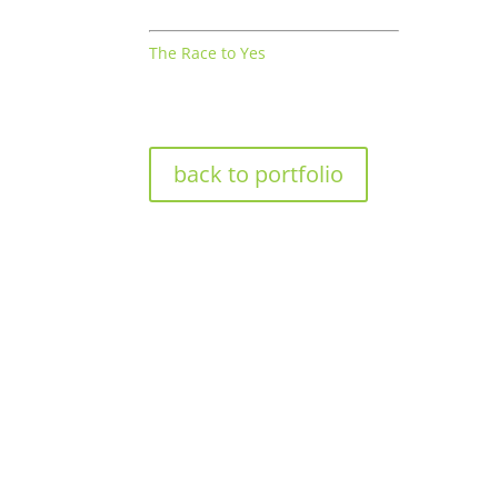
The Race to Yes
back to portfolio