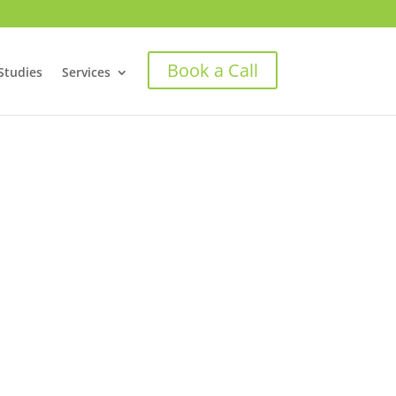
Book a Call
Studies
Services