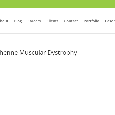
bout
Blog
Careers
Clients
Contact
Portfolio
Case 
chenne Muscular Dystrophy