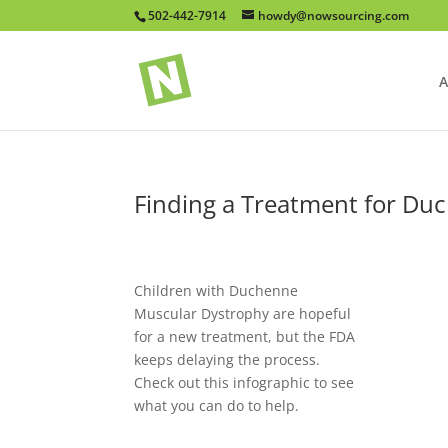
502-442-7914
howdy@nowsourcing.com
A
Finding a Treatment for Du
Children with Duchenne
Muscular Dystrophy are hopeful
for a new treatment, but the FDA
keeps delaying the process.
Check out this infographic to see
what you can do to help.