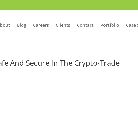
bout
Blog
Careers
Clients
Contact
Portfolio
Case 
afe And Secure In The Crypto-Trade