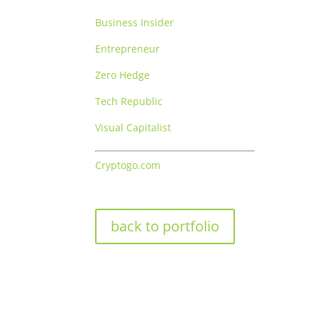
Business Insider
Entrepreneur
Zero Hedge
Tech Republic
Visual Capitalist
Cryptogo.com
back to portfolio