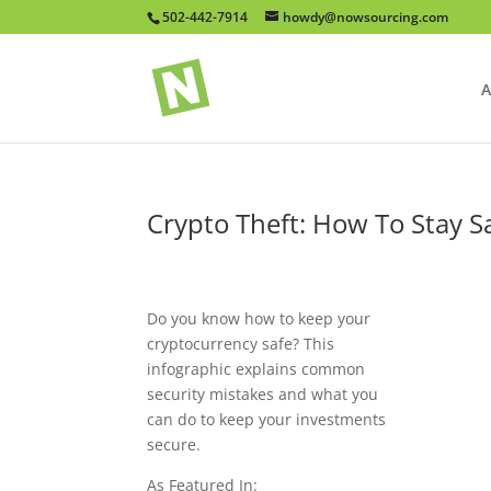
502-442-7914
howdy@nowsourcing.com
A
Crypto Theft: How To Stay S
Do you know how to keep your
cryptocurrency safe? This
infographic explains common
security mistakes and what you
can do to keep your investments
secure.
As Featured In: