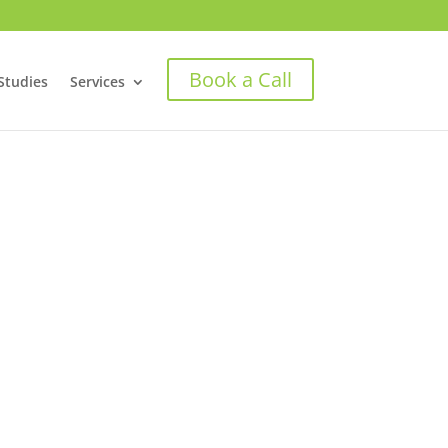
Book a Call
Studies
Services