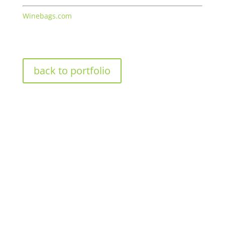
Winebags.com
back to portfolio