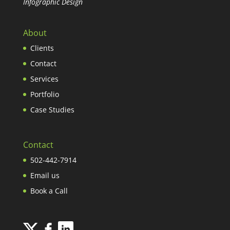
Infographic Design
About
Clients
Contact
Services
Portfolio
Case Studies
Contact
502-442-7914
Email us
Book a Call