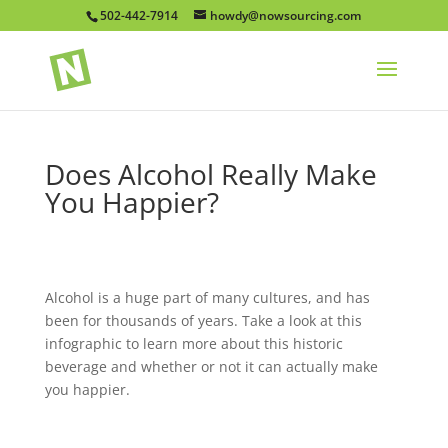
502-442-7914
howdy@nowsourcing.com
Does Alcohol Really Make
You Happier?
Alcohol is a huge part of many cultures, and has
been for thousands of years. Take a look at this
infographic to learn more about this historic
beverage and whether or not it can actually make
you happier.