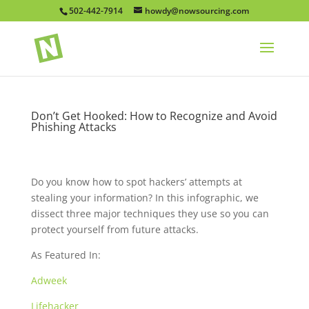
502-442-7914
howdy@nowsourcing.com
Don’t Get Hooked: How to Recognize and Avoid
Phishing Attacks
Do you know how to spot hackers’ attempts at
stealing your information? In this infographic, we
dissect three major techniques they use so you can
protect yourself from future attacks.
As Featured In:
Adweek
Lifehacker