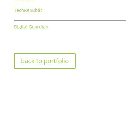
TechRepublic
Digital Guardian
back to portfolio