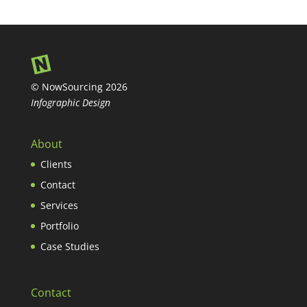
© NowSourcing 2026
Infographic Design
About
Clients
Contact
Services
Portfolio
Case Studies
Contact