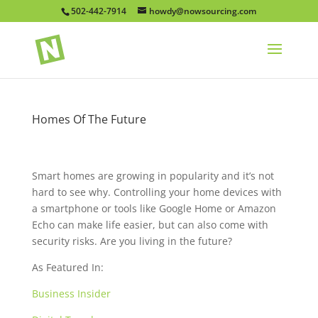
502-442-7914
howdy@nowsourcing.com
Homes Of The Future
Smart homes are growing in popularity and it’s not
hard to see why. Controlling your home devices with
a smartphone or tools like Google Home or Amazon
Echo can make life easier, but can also come with
security risks. Are you living in the future?
As Featured In:
Business Insider