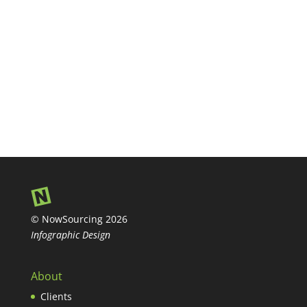
© NowSourcing 2026
Infographic Design
About
Clients