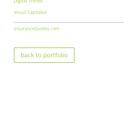
Digital Trends
Visual Capitalist
InsuranceQuotes.com
back to portfolio