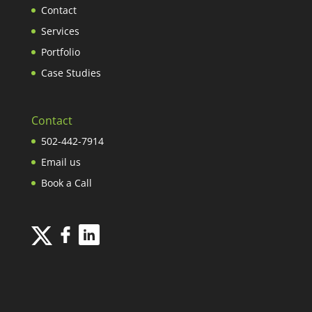
Contact
Services
Portfolio
Case Studies
Contact
502-442-7914
Email us
Book a Call