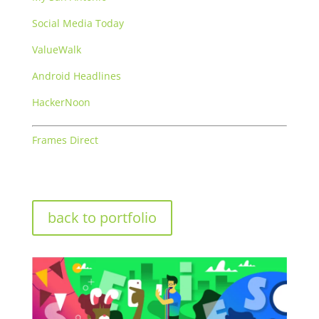
Social Media Today
ValueWalk
Android Headlines
HackerNoon
Frames Direct
back to portfolio