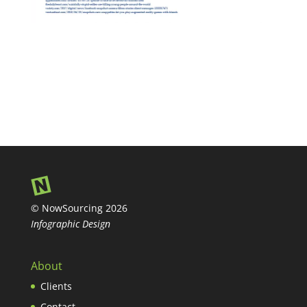
© NowSourcing 2026
Infographic Design
About
Clients
Contact