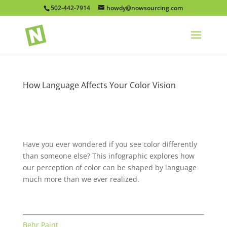
502-442-7914
howdy@nowsourcing.com
How Language Affects Your Color Vision
Have you ever wondered if you see color differently
than someone else? This infographic explores how
our perception of color can be shaped by language
much more than we ever realized.
Behr Paint