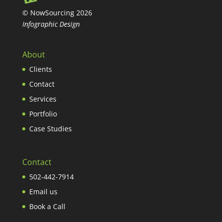
© NowSourcing 2026
Infographic Design
About
Clients
Contact
Services
Portfolio
Case Studies
Contact
502-442-7914
Email us
Book a Call