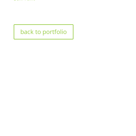
back to portfolio