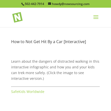
502-442-7914
howdy@nowsourcing.com
How to Not Get Hit By a Car [Interactive]
Learn about the dangers of distracted walking in this
interactive infographic and how you and your kids
can trek more safely. (Click the image to see
interactive version.)
SafeKids Worldwide