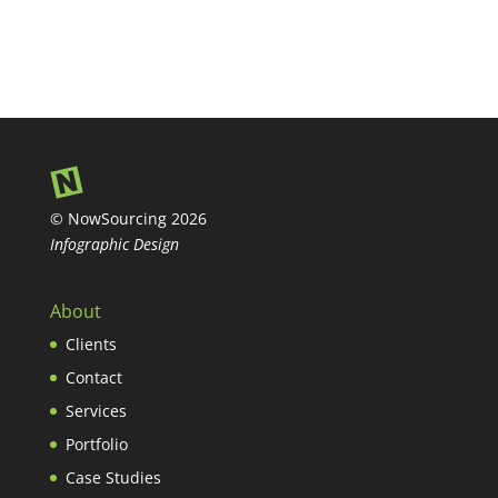
© NowSourcing 2026
Infographic Design
About
Clients
Contact
Services
Portfolio
Case Studies