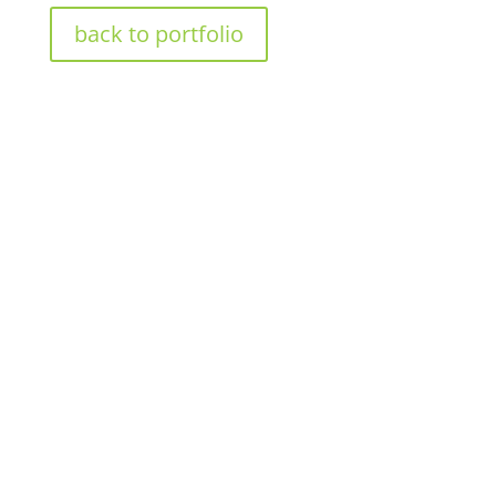
back to portfolio