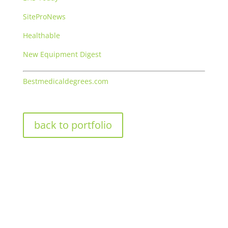
SiteProNews
Healthable
New Equipment Digest
Bestmedicaldegrees.com
back to portfolio