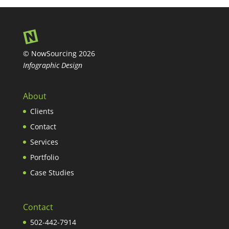
© NowSourcing 2026
Infographic Design
About
Clients
Contact
Services
Portfolio
Case Studies
Contact
502-442-7914