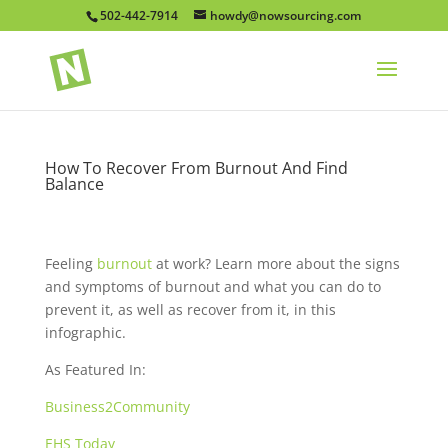
502-442-7914
howdy@nowsourcing.com
How To Recover From Burnout And Find
Balance
Feeling
burnout
at work? Learn more about the signs
and symptoms of burnout and what you can do to
prevent it, as well as recover from it, in this
infographic.
As Featured In:
Business2Community
EHS Today