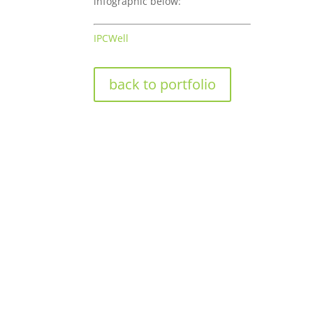
infographic below:
IPCWell
back to portfolio