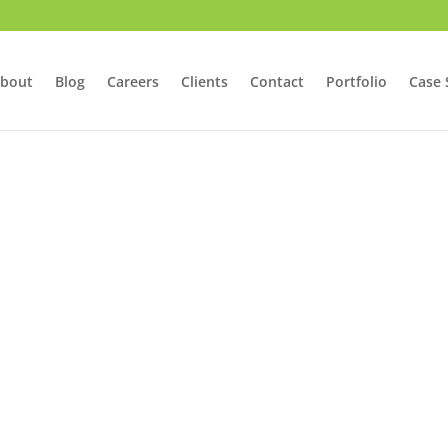
bout
Blog
Careers
Clients
Contact
Portfolio
Case 