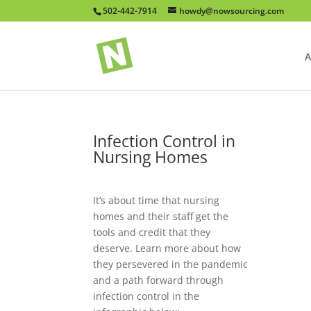
502-442-7914
howdy@nowsourcing.com
A
Infection Control in
Nursing Homes
It’s about time that nursing
homes and their staff get the
tools and credit that they
deserve. Learn more about how
they persevered in the pandemic
and a path forward through
infection control in the