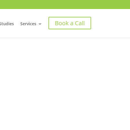
Book a Call
Studies
Services