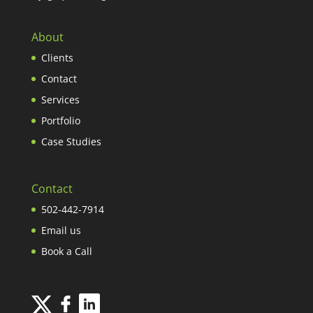
About
Clients
Contact
Services
Portfolio
Case Studies
Contact
502-442-7914
Email us
Book a Call