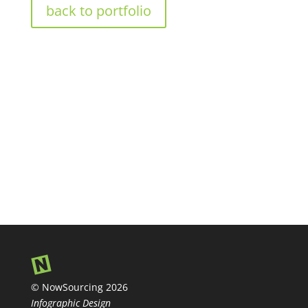
back to portfolio
© NowSourcing 2026
Infographic Design