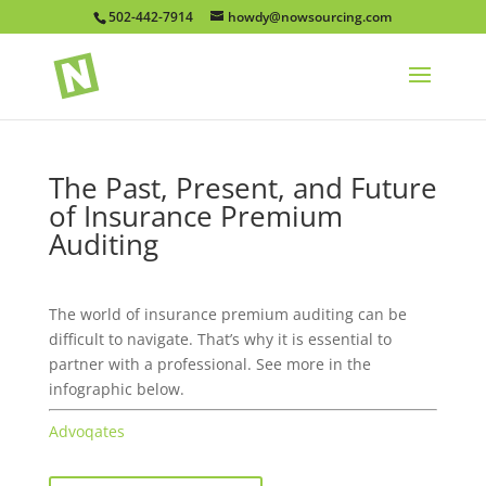
502-442-7914
howdy@nowsourcing.com
The Past, Present, and Future
of Insurance Premium
Auditing
The world of insurance premium auditing can be
difficult to navigate. That’s why it is essential to
partner with a professional. See more in the
infographic below.
Advoqates