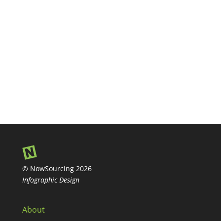
© NowSourcing 2026
Infographic Design
About