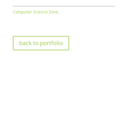
Computer Science Zone
back to portfolio