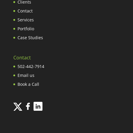
Clients
Contact
Services
Portfolio
Case Studies
Contact
502-442-7914
Email us
Book a Call