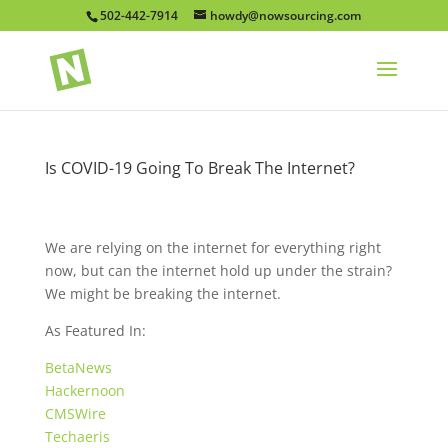
502-442-7914
howdy@nowsourcing.com
Is COVID-19 Going To Break The Internet?
We are relying on the internet for everything right
now, but can the internet hold up under the strain?
We might be breaking the internet.
As Featured In:
BetaNews
Hackernoon
CMSWire
Techaeris