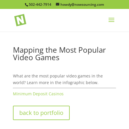
502-442-7914
howdy@nowsourcing.com
Mapping the Most Popular
Video Games
What are the most popular video games in the
world? Learn more in the infographic below.
Minimum Deposit Casinos
back to portfolio