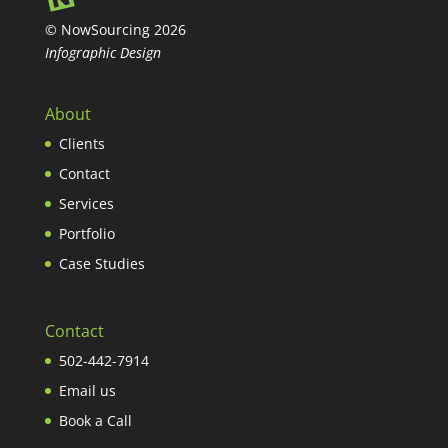
© NowSourcing 2026
Infographic Design
About
Clients
Contact
Services
Portfolio
Case Studies
Contact
502-442-7914
Email us
Book a Call