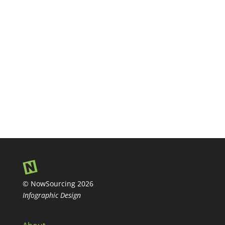
© NowSourcing 2026
Infographic Design