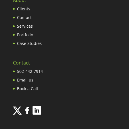
About
Clients
Contact
Services
Portfolio
Case Studies
Contact
502-442-7914
Email us
Book a Call