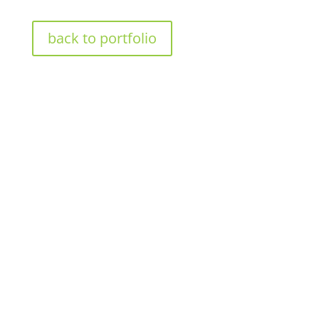
back to portfolio