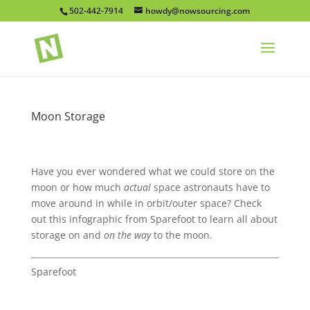
502-442-7914
howdy@nowsourcing.com
Moon Storage
Have you ever wondered what we could store on the
moon or how much
actual
space astronauts have to
move around in while in orbit/outer space? Check
out this infographic from Sparefoot to learn all about
storage on and
on the way
to the moon.
Sparefoot