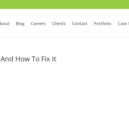
bout
Blog
Careers
Clients
Contact
Portfolio
Case 
 And How To Fix It