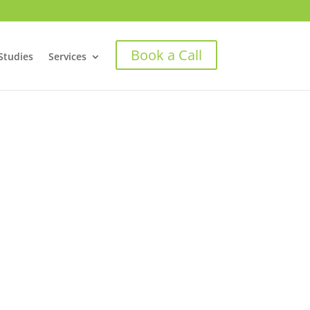
Book a Call
Studies
Services