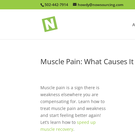
502-442-7914
howdy@nowsourcing.com
A
Muscle Pain: What Causes It
Muscle pain is a sign there is
weakness elsewhere you are
compensating for. Learn how to
treat muscle pain and weakness
and start feeling better again!
Let’s learn how to
speed up
muscle recovery
.