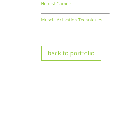
Honest Gamers
Muscle Activation Techniques
back to portfolio