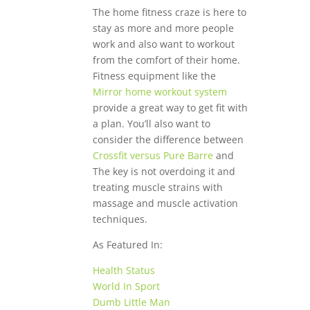
The home fitness craze is here to
stay as more and more people
work and also want to workout
from the comfort of their home.
Fitness equipment like the
Mirror home workout system
provide a great way to get fit with
a plan. You’ll also want to
consider the difference between
Crossfit versus Pure Barre
and
The key is not overdoing it and
treating muscle strains with
massage and muscle activation
techniques.
As Featured In:
Health Status
World In Sport
Dumb Little Man