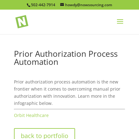
502-442-7914
howdy@nowsourcing.com
Prior Authorization Process
Automation
Prior authorization process automation is the new
frontier when it comes to overcoming manual prior
authorization with innovation. Learn more in the
infographic below.
Orbit Healthcare
back to portfolio