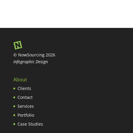
© NowSourcing 2026
Infographic Design
About
Clients
Contact
Services
Portfolio
Case Studies