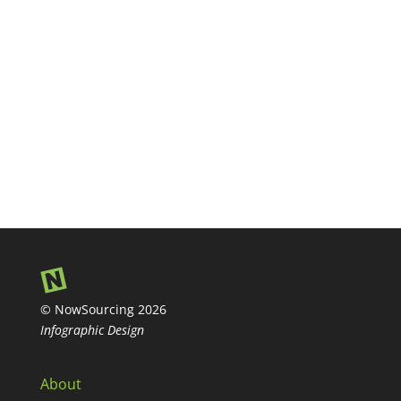
© NowSourcing 2026
Infographic Design
About