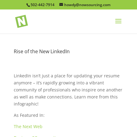
502-442-7914
howdy@nowsourcing.com
Rise of the New LinkedIn
LinkedIn isn’t just a place for updating your resume
anymore – it’s rapidly growing into a vibrant
community of professionals who inspire one another
as well as make connections. Learn more from this
infographic!
As Featured In:
The Next Web