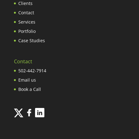
Clients
Contact
Services
Portfolio
Case Studies
Contact
502-442-7914
Email us
Book a Call