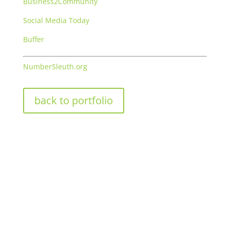
Business2Community
Social Media Today
Buffer
NumberSleuth.org
back to portfolio