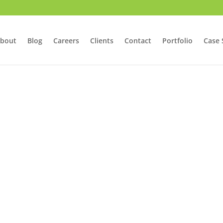
bout
Blog
Careers
Clients
Contact
Portfolio
Case 