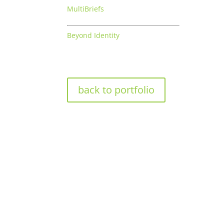
MultiBriefs
Beyond Identity
back to portfolio