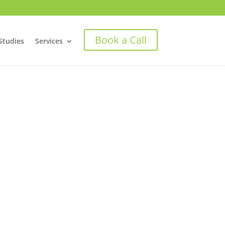
Book a Call
Studies
Services