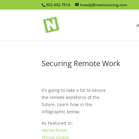
502-442-7914
howdy@nowsourcing.com
A
Securing Remote Work
It’s going to take a lot to secure
the remote workforce of the
future. Learn how in the
infographic below.
As Featured In:
HackerNoon
Thrive Global