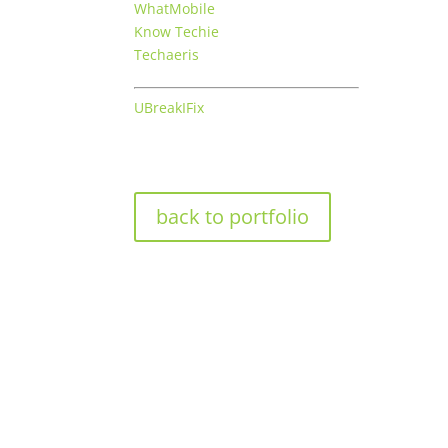
WhatMobile
Know Techie
Techaeris
UBreakIFix
back to portfolio