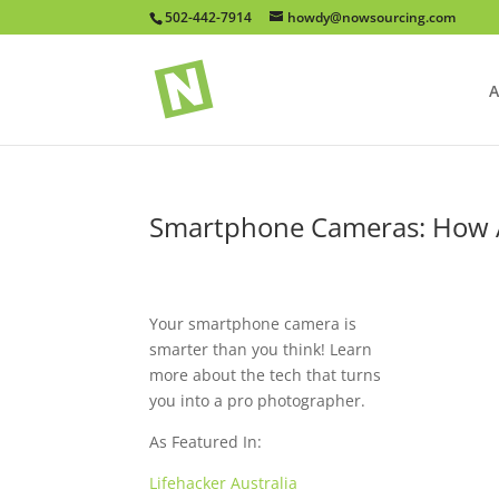
502-442-7914
howdy@nowsourcing.com
A
Smartphone Cameras: How A
Your smartphone camera is
smarter than you think! Learn
more about the tech that turns
you into a pro photographer.
As Featured In:
Lifehacker Australia