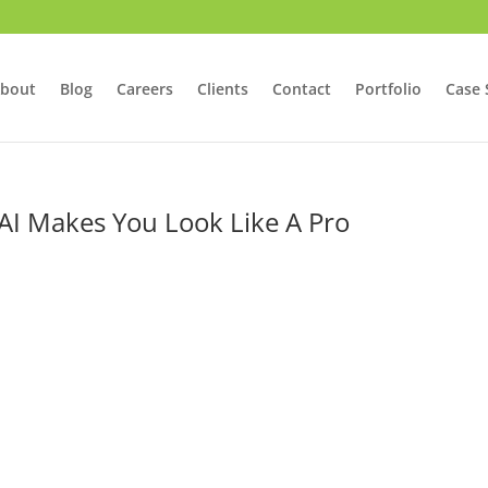
bout
Blog
Careers
Clients
Contact
Portfolio
Case 
I Makes You Look Like A Pro