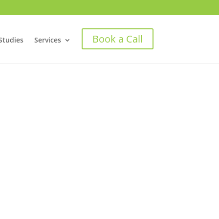
Book a Call
Studies
Services