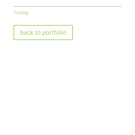
TruDog
back to portfolio