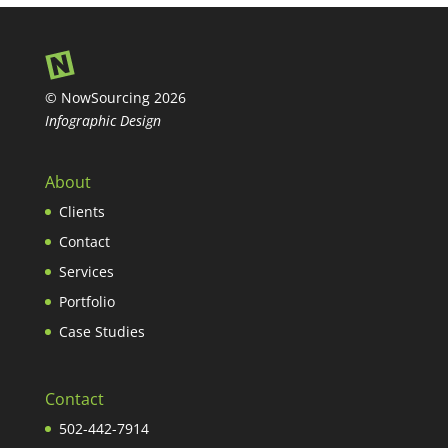
© NowSourcing 2026
Infographic Design
About
Clients
Contact
Services
Portfolio
Case Studies
Contact
502-442-7914