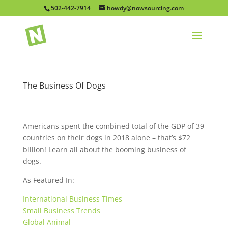
502-442-7914
howdy@nowsourcing.com
The Business Of Dogs
Americans spent the combined total of the GDP of 39
countries on their dogs in 2018 alone – that’s $72
billion! Learn all about the booming business of
dogs.
As Featured In:
International Business Times
Small Business Trends
Global Animal