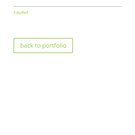
EduRef
back to portfolio