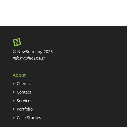
© NowSourcing 2026
Infographic Design
About
Clients
Contact
Services
Portfolio
Case Studies