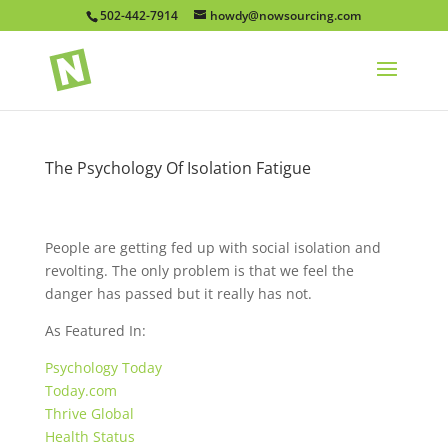
502-442-7914
howdy@nowsourcing.com
The Psychology Of Isolation Fatigue
People are getting fed up with social isolation and
revolting. The only problem is that we feel the
danger has passed but it really has not.
As Featured In:
Psychology Today
Today.com
Thrive Global
Health Status