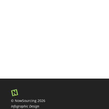
© NowSourcing 2026
Infographic Design