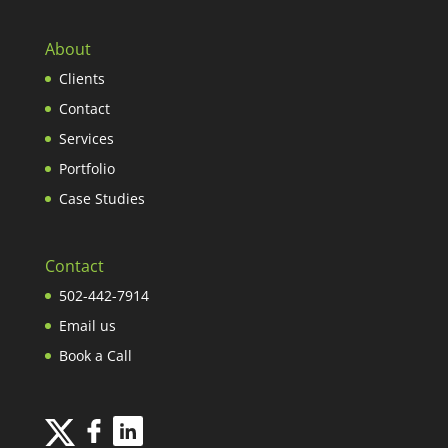
About
Clients
Contact
Services
Portfolio
Case Studies
Contact
502-442-7914
Email us
Book a Call