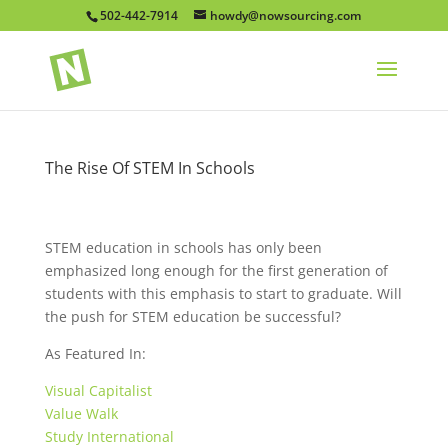
502-442-7914
howdy@nowsourcing.com
The Rise Of STEM In Schools
STEM education in schools has only been
emphasized long enough for the first generation of
students with this emphasis to start to graduate. Will
the push for STEM education be successful?
As Featured In:
Visual Capitalist
Value Walk
Study International