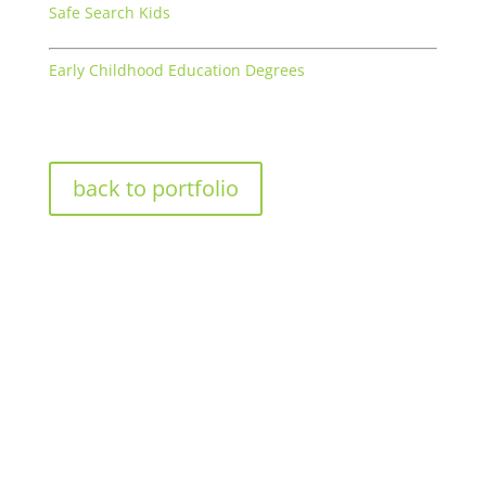
Safe Search Kids
Early Childhood Education Degrees
back to portfolio