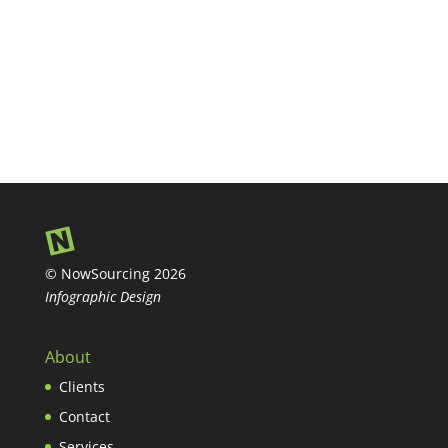
© NowSourcing 2026
Infographic Design
About
Clients
Contact
Services