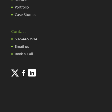
Portfolio
Case Studies
Contact
502-442-7914
Email us
Book a Call
INFOGRAPHIC DESIGN
| NOWSOURCING.COM © 2026 ALL RIGHTS
RESERVED.