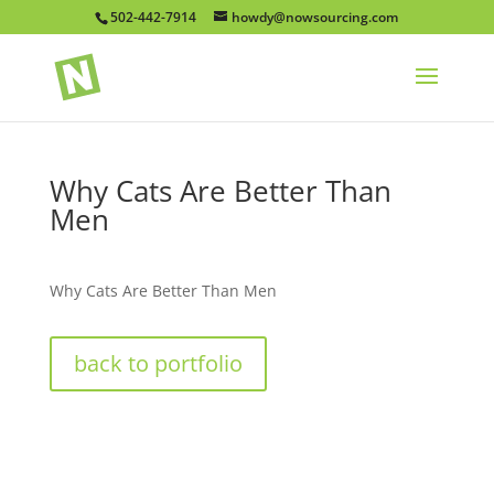
502-442-7914
howdy@nowsourcing.com
Why Cats Are Better Than
Men
Why Cats Are Better Than Men
back to portfolio