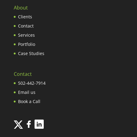
About
Clients
Contact
Services
Portfolio
Case Studies
Contact
502-442-7914
Email us
Book a Call