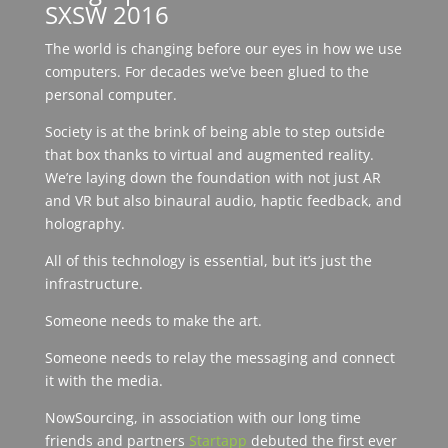
SXSW 2016
The world is changing before our eyes in how we use
computers. For decades we’ve been glued to the
personal computer.
Society is at the brink of being able to step outside
that box thanks to virtual and augmented reality.
We’re laying down the foundation with not just AR
and VR but also binaural audio, haptic feedback, and
holography.
All of this technology is essential, but it’s just the
infrastructure.
Someone needs to make the art.
Someone needs to relay the messaging and connect
it with the media.
NowSourcing, in association with our long time
friends and partners
Startapp
debuted the first ever