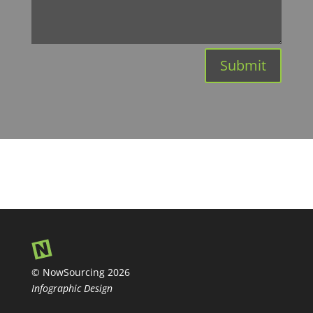
Submit
© NowSourcing 2026
Infographic Design