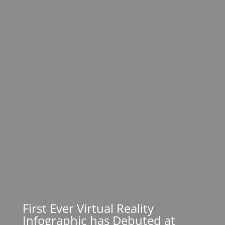
First Ever Virtual Reality
Infographic has Debuted at