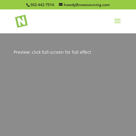
502-442-7914
howdy@nowsourcing.com
Preview: click full-screen for full effect