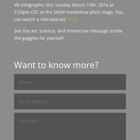
VR infographic this Sunday March 13th, 2016 at
2:20pm CST at the SXSW tradeshow pitch stage. You
can watch a rebroadcast
here
.
See the art, science, and immersive message inside
the goggles for yourself.
Want to know more?