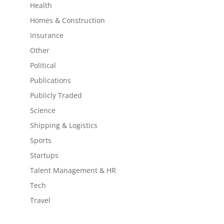
Health
Homes & Construction
Insurance
Other
Political
Publications
Publicly Traded
Science
Shipping & Logistics
Sports
Startups
Talent Management & HR
Tech
Travel