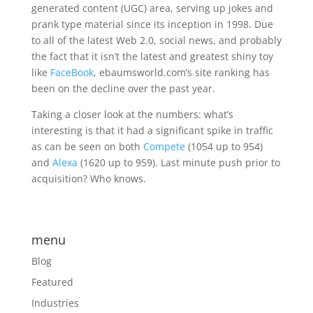
generated content (UGC) area, serving up jokes and
prank type material since its inception in 1998. Due
to all of the latest Web 2.0, social news, and probably
the fact that it isn’t the latest and greatest shiny toy
like
FaceBook
, ebaumsworld.com’s site ranking has
been on the decline over the past year.
Taking a closer look at the numbers: what’s
interesting is that it had a significant spike in traffic
as can be seen on both
Compete
(1054 up to 954)
and
Alexa
(1620 up to 959). Last minute push prior to
acquisition? Who knows.
menu
Blog
Featured
Industries