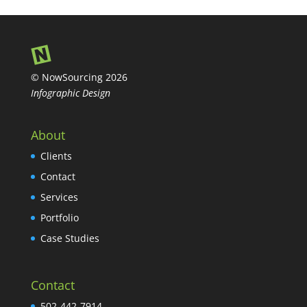
© NowSourcing 2026
Infographic Design
About
Clients
Contact
Services
Portfolio
Case Studies
Contact
502-442-7914