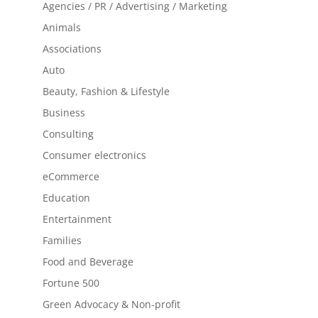
Agencies / PR / Advertising / Marketing
Animals
Associations
Auto
Beauty, Fashion & Lifestyle
Business
Consulting
Consumer electronics
eCommerce
Education
Entertainment
Families
Food and Beverage
Fortune 500
Green Advocacy & Non-profit