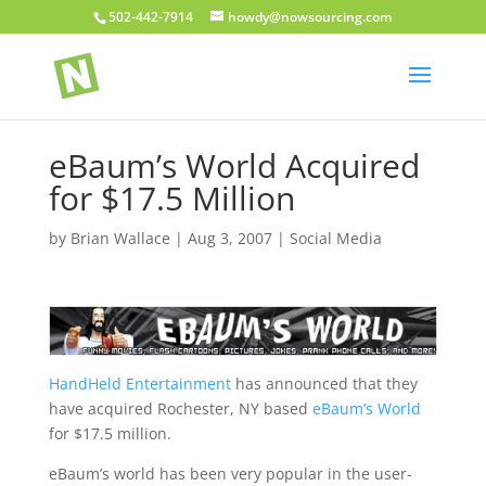
502-442-7914
howdy@nowsourcing.com
eBaum’s World Acquired
for $17.5 Million
by
Brian Wallace
|
Aug 3, 2007
|
Social Media
HandHeld Entertainment
has announced that they
have acquired Rochester, NY based
eBaum’s World
for $17.5 million.
eBaum’s world has been very popular in the user-