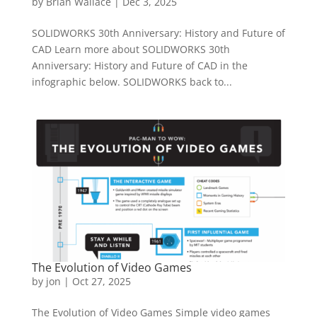
by
Brian Wallace
|
Dec 3, 2025
SOLIDWORKS 30th Anniversary: History and Future of
CAD Learn more about SOLIDWORKS 30th
Anniversary: History and Future of CAD in the
infographic below. SOLIDWORKS back to...
The Evolution of Video Games
by
jon
|
Oct 27, 2025
The Evolution of Video Games Simple video games