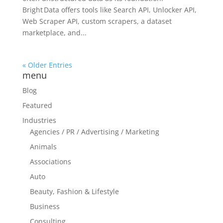
Bright Data offers tools like Search API, Unlocker API,
Web Scraper API, custom scrapers, a dataset
marketplace, and...
« Older Entries
menu
Blog
Featured
Industries
Agencies / PR / Advertising / Marketing
Animals
Associations
Auto
Beauty, Fashion & Lifestyle
Business
Consulting