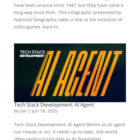
have been around since 1947, but they have come a
long way since then. This infographic presented by
National Geographic takes a look at the evolution of
video games. back to...
Tech Stack Development: AI Agent
by
jon
|
Jun 18, 2025
Tech Stack Development: AI Agent Before an AI agent
can reason or act, it needs up‑to‑date, real‑world,
often unstructured data as its foundation.