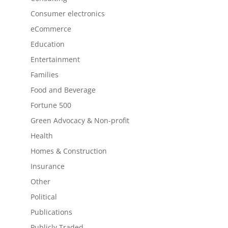
Consumer electronics
eCommerce
Education
Entertainment
Families
Food and Beverage
Fortune 500
Green Advocacy & Non-profit
Health
Homes & Construction
Insurance
Other
Political
Publications
Publicly Traded