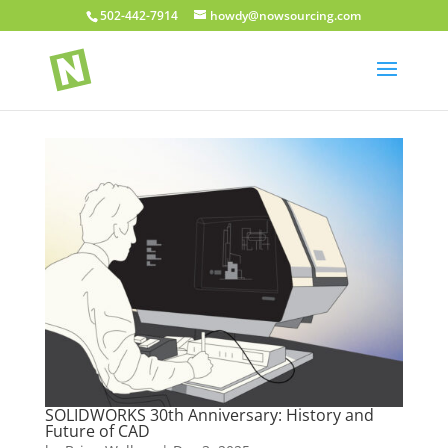
502-442-7914
howdy@nowsourcing.com
SOLIDWORKS 30th Anniversary: History and
Future of CAD