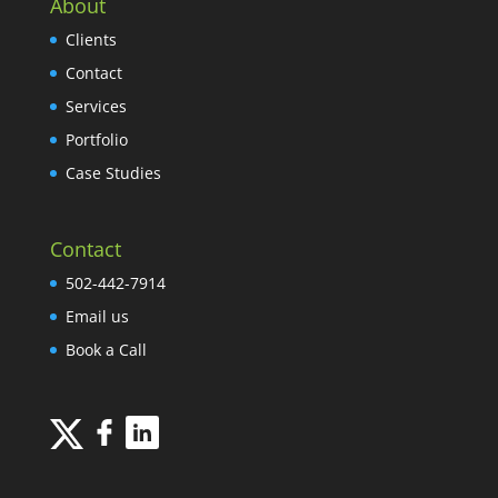
About
Clients
Contact
Services
Portfolio
Case Studies
Contact
502-442-7914
Email us
Book a Call