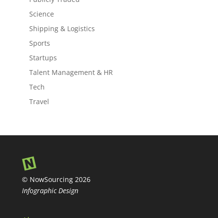
Science
Shipping & Logistics
Sports
Startups
Talent Management & HR
Tech
Travel
© NowSourcing 2026
Infographic Design