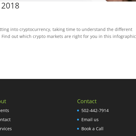
 2018
tting into cryptocurrency, taking time to understand the different
. Find out which crypto markets are right for you in this infographic
ut
Contact
ients
502-442-7914
ntact
Email us
rvices
Book a Call