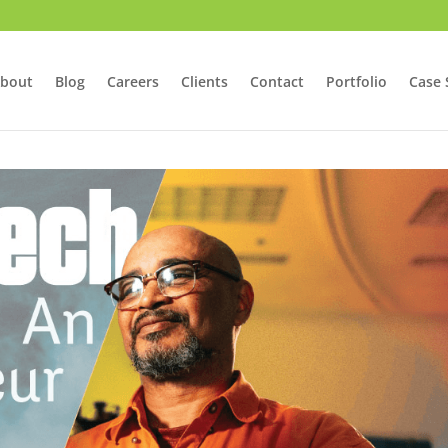
bout
Blog
Careers
Clients
Contact
Portfolio
Case 