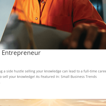
 Entrepreneur
a side hustle selling your knowledge can lead to a full-time care
o sell your knowledge! As Featured In: Small Business Trends
.