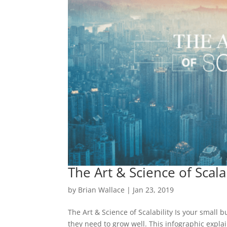
The Art & Science of Scalab
by
Brian Wallace
|
Jan 23, 2019
The Art & Science of Scalability Is your small 
they need to grow well. This infographic explai