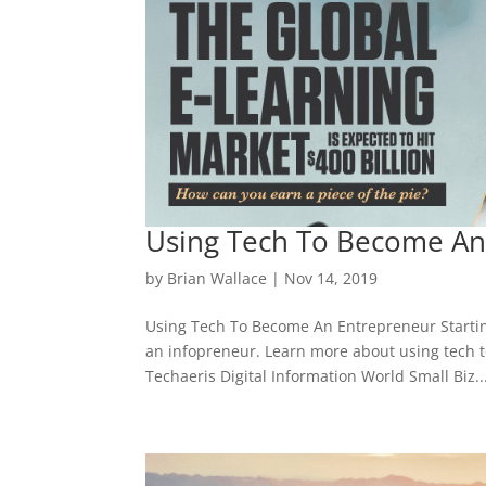
Using Tech To Become An
by
Brian Wallace
|
Nov 14, 2019
Using Tech To Become An Entrepreneur Starting 
an infopreneur. Learn more about using tech t
Techaeris Digital Information World Small Biz..