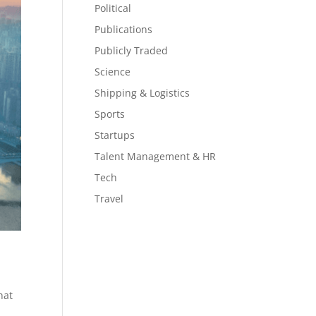
Political
Publications
Publicly Traded
Science
Shipping & Logistics
Sports
Startups
Talent Management & HR
Tech
Travel
hat