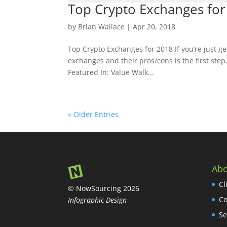
Top Crypto Exchanges for
by
Brian Wallace
|
Apr 20, 2018
Top Crypto Exchanges for 2018 If you’re just ge
exchanges and their pros/cons is the first step
Featured In: Value Walk...
« Older Entries
Abo
Cl
© NowSourcing 2026
Co
Infographic Design
Se