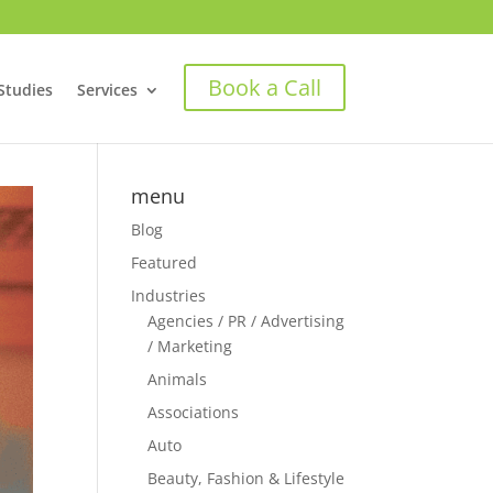
Book a Call
Studies
Services
menu
Blog
Featured
Industries
Agencies / PR / Advertising
/ Marketing
Animals
Associations
Auto
Beauty, Fashion & Lifestyle