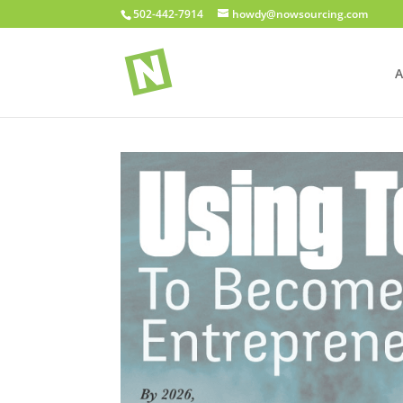
502-442-7914
howdy@nowsourcing.com
A