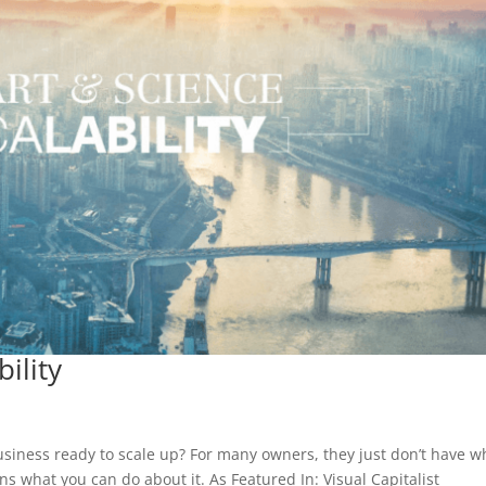
ility
business ready to scale up? For many owners, they just don’t have w
ns what you can do about it. As Featured In: Visual Capitalist