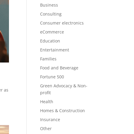
Business
Consulting
Consumer electronics
eCommerce
Education
Entertainment
Families
Food and Beverage
Fortune 500
Green Advocacy & Non-
er as
profit
Health
Homes & Construction
Insurance
Other