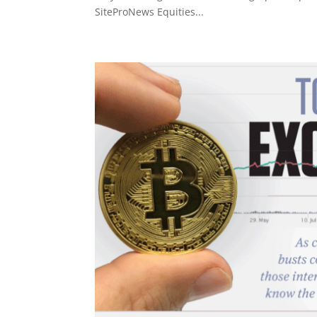
SiteProNews Equities...