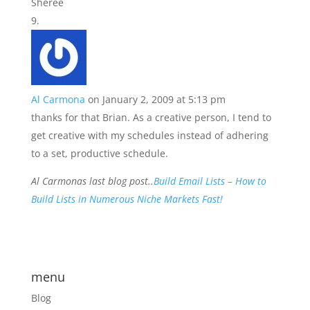
Sheree
Al Carmona
on January 2, 2009 at 5:13 pm
thanks for that Brian. As a creative person, I tend to
get creative with my schedules instead of adhering
to a set, productive schedule.
Al Carmonas last blog post..
Build Email Lists – How to
Build Lists in Numerous Niche Markets Fast!
menu
Blog