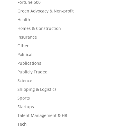
Fortune 500
Green Advocacy & Non-profit
Health
Homes & Construction
Insurance
Other
Political
Publications
Publicly Traded
Science
Shipping & Logistics
Sports
Startups
Talent Management & HR
Tech