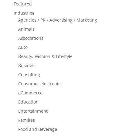
Featured
Industries
Agencies / PR / Advertising / Marketing
Animals
Associations
Auto
Beauty, Fashion & Lifestyle
Business
Consulting
Consumer electronics
eCommerce
Education
Entertainment
Families
Food and Beverage