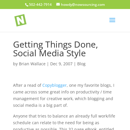
502-442-7914
howdy@nowsourcing.com
Getting Things Done,
Social Media Style
by
Brian Wallace
|
Dec 9, 2007
|
Blog
After a read of
Copyblogger
, one my favorite blogs, I
came across some great info on productivity / time
management for creative work, which blogging and
social media is a big part of.
Anyone that tries to balance an already full work/life
schedule can relate to the need for being as
productive as possible. This 32 page eBook, entitled