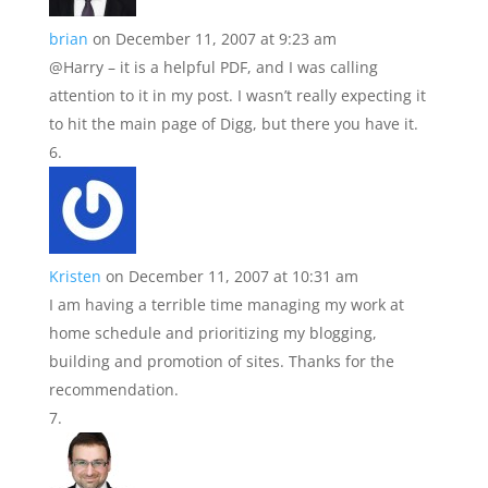
brian
on December 11, 2007 at 9:23 am
@Harry – it is a helpful PDF, and I was calling
attention to it in my post. I wasn’t really expecting it
to hit the main page of Digg, but there you have it.
Kristen
on December 11, 2007 at 10:31 am
I am having a terrible time managing my work at
home schedule and prioritizing my blogging,
building and promotion of sites. Thanks for the
recommendation.