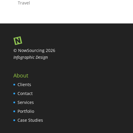
Travel
© NowSourcing 2026
Infographic Design
About
Clients
Contact
Services
Portfolio
Case Studies