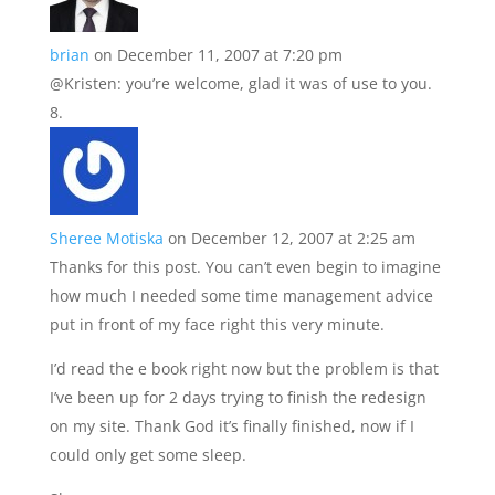
brian
on December 11, 2007 at 7:20 pm
@Kristen: you’re welcome, glad it was of use to you.
Sheree Motiska
on December 12, 2007 at 2:25 am
Thanks for this post. You can’t even begin to imagine
how much I needed some time management advice
put in front of my face right this very minute.
I’d read the e book right now but the problem is that
I’ve been up for 2 days trying to finish the redesign
on my site. Thank God it’s finally finished, now if I
could only get some sleep.