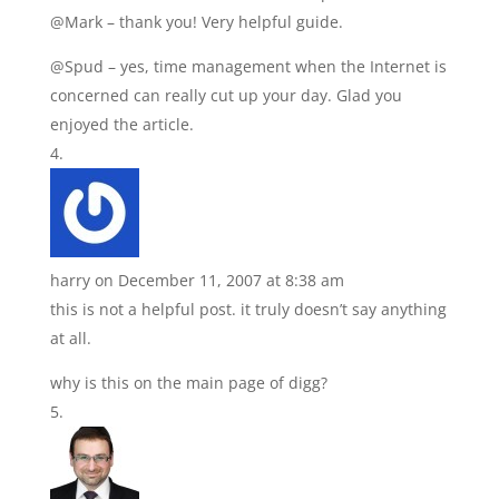
@Mark – thank you! Very helpful guide.
@Spud – yes, time management when the Internet is
concerned can really cut up your day. Glad you
enjoyed the article.
harry
on December 11, 2007 at 8:38 am
this is not a helpful post. it truly doesn’t say anything
at all.
why is this on the main page of digg?