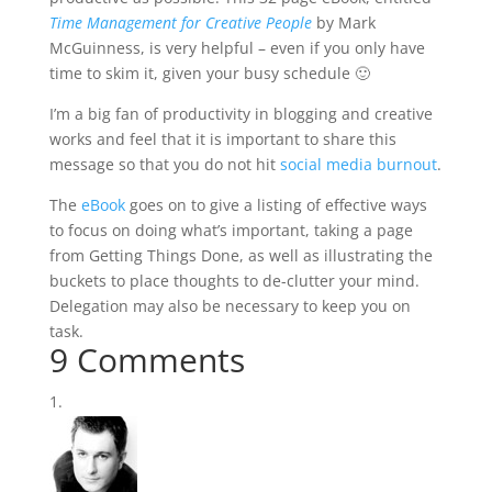
Time Management for Creative People
by Mark
McGuinness, is very helpful – even if you only have
time to skim it, given your busy schedule 🙂
I’m a big fan of productivity in blogging and creative
works and feel that it is important to share this
message so that you do not hit
social media burnout
.
The
eBook
goes on to give a listing of effective ways
to focus on doing what’s important, taking a page
from Getting Things Done, as well as illustrating the
buckets to place thoughts to de-clutter your mind.
Delegation may also be necessary to keep you on
task.
9 Comments