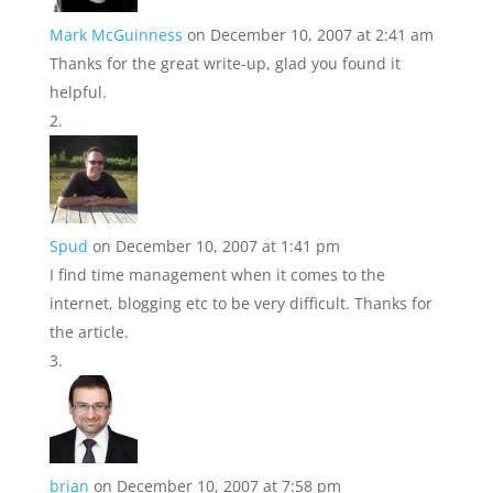
Mark McGuinness
on December 10, 2007 at 2:41 am
Thanks for the great write-up, glad you found it
helpful.
Spud
on December 10, 2007 at 1:41 pm
I find time management when it comes to the
internet, blogging etc to be very difficult. Thanks for
the article.
brian
on December 10, 2007 at 7:58 pm