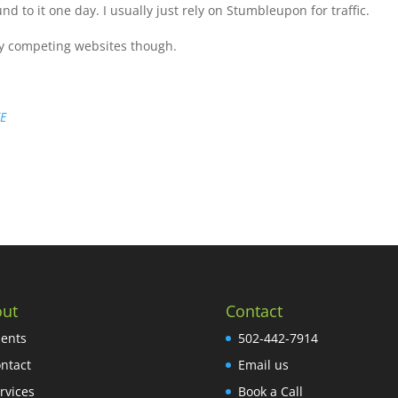
und to it one day. I usually just rely on Stumbleupon for traffic.
y competing websites though.
EE
ut
Contact
ients
502-442-7914
ntact
Email us
rvices
Book a Call