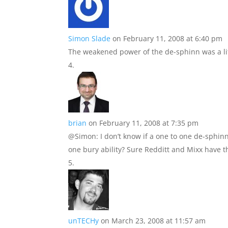
Simon Slade
on February 11, 2008 at 6:40 pm
The weakened power of the de-sphinn was a litt
brian
on February 11, 2008 at 7:35 pm
@Simon: I don’t know if a one to one de-sphinn
one bury ability? Sure Redditt and Mixx have thi
unTECHy
on March 23, 2008 at 11:57 am