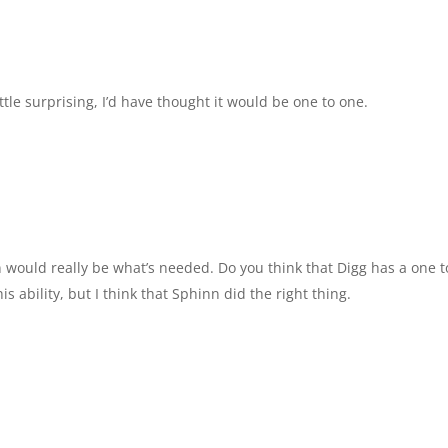
le surprising, I’d have thought it would be one to one.
 would really be what’s needed. Do you think that Digg has a one t
s ability, but I think that Sphinn did the right thing.