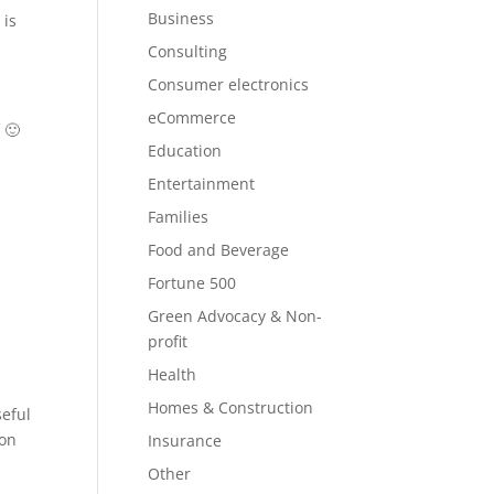
Business
 is
Consulting
Consumer electronics
eCommerce
 🙂
Education
Entertainment
Families
Food and Beverage
Fortune 500
Green Advocacy & Non-
profit
Health
Homes & Construction
seful
 on
Insurance
Other