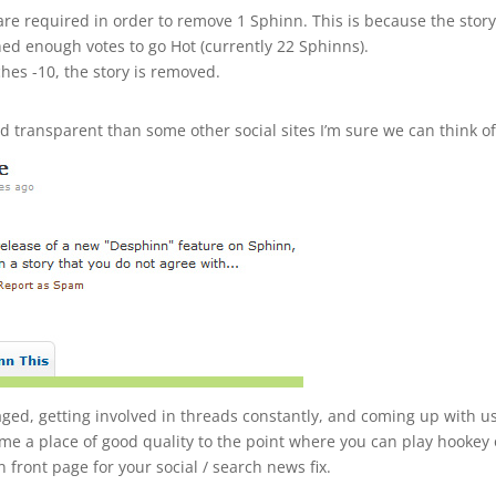
re required in order to remove 1 Sphinn. This is because the story
ed enough votes to go Hot (currently 22 Sphinns).
hes -10, the story is removed.
 transparent than some other social sites I’m sure we can think of
ed, getting involved in threads constantly, and coming up with u
me a place of good quality to the point where you can play hookey
front page for your social / search news fix.