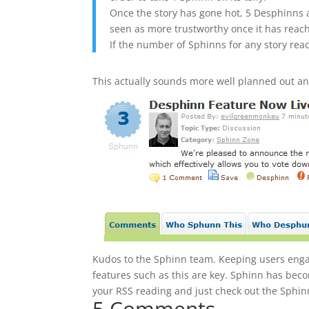
Once the story has gone hot, 5 Desphinns a
seen as more trustworthy once it has reach
If the number of Sphinns for any story reac
This actually sounds more well planned out and
Kudos to the Sphinn team. Keeping users engag
features such as this are key. Sphinn has beco
your RSS reading and just check out the Sphinn 
5 Comments