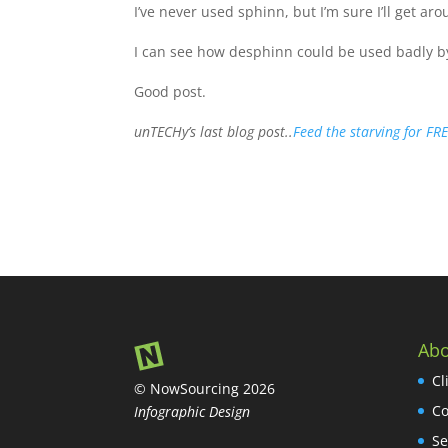
I’ve never used sphinn, but I’m sure I’ll get aro
I can see how desphinn could be used badly b
Good post.
unTECHy’s last blog post..
Feed the starving for FR
Abo
Cl
© NowSourcing 2026
Co
Infographic Design
Se