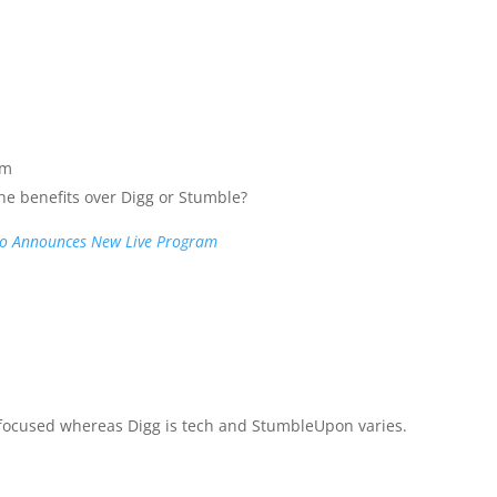
pm
the benefits over Digg or Stumble?
lo Announces New Live Program
 focused whereas Digg is tech and StumbleUpon varies.