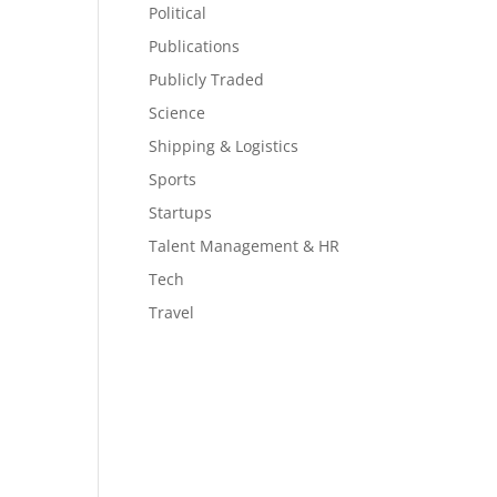
Political
Publications
Publicly Traded
Science
Shipping & Logistics
Sports
Startups
Talent Management & HR
Tech
Travel