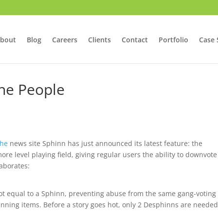
bout
Blog
Careers
Clients
Contact
Portfolio
Case 
he People
che
news site Sphinn has just announced its latest feature: the
re level playing field, giving regular users the ability to downvote
aborates:
 not equal to a Sphinn, preventing abuse from the same gang-voting
nning items. Before a story goes hot, only 2 Desphinns are needed