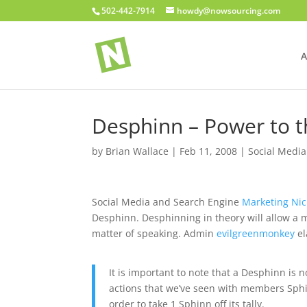
502-442-7914
howdy@nowsourcing.com
A
Desphinn – Power to t
by
Brian Wallace
|
Feb 11, 2008
|
Social Media
Social Media and Search Engine
Marketing Ni
Desphinn. Desphinning in theory will allow a mo
matter of speaking. Admin
evilgreenmonkey
el
It is important to note that a Desphinn is
actions that we’ve seen with members Sphi
order to take 1 Sphinn off its tally.