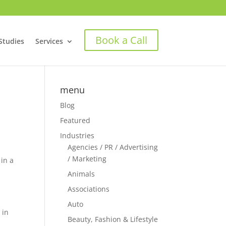
Book a Call
Studies
Services
menu
Blog
Featured
Industries
Agencies / PR / Advertising
/ Marketing
 in a
Animals
Associations
Auto
 in
Beauty, Fashion & Lifestyle