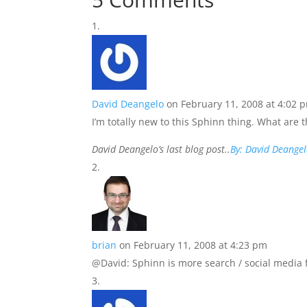
David Deangelo
on February 11, 2008 at 4:02 
I’m totally new to this Sphinn thing. What are 
David Deangelo’s last blog post..
By: David Deange
brian
on February 11, 2008 at 4:23 pm
@David: Sphinn is more search / social media