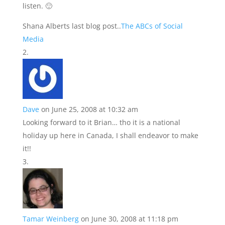
listen. 🙂
Shana Alberts last blog post..
The ABCs of Social
Media
Dave
on June 25, 2008 at 10:32 am
Looking forward to it Brian… tho it is a national
holiday up here in Canada, I shall endeavor to make
it!!
Tamar Weinberg
on June 30, 2008 at 11:18 pm