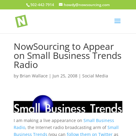
502-442-7914
howdy@nowsourcing.com
NowSourcing to Appear
on Small Business Trends
Radio
by
Brian Wallace
|
Jun 25, 2008
|
Social Media
I am making a live appearance on
Small Business
Radio
, the Internet radio broadcasting arm of
Small
Business Trends
(you can
follow them on Twitter
as