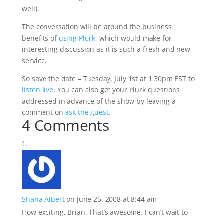
well).
The conversation will be around the business
benefits of
using Plurk
, which would make for
interesting discussion as it is such a fresh and new
service.
So save the date – Tuesday, July 1st at 1:30pm EST to
listen live
. You can also get your Plurk questions
addressed in advance of the show by leaving a
comment on
ask the guest
.
4 Comments
Shana Albert
on June 25, 2008 at 8:44 am
How exciting, Brian. That’s awesome. I can’t wait to