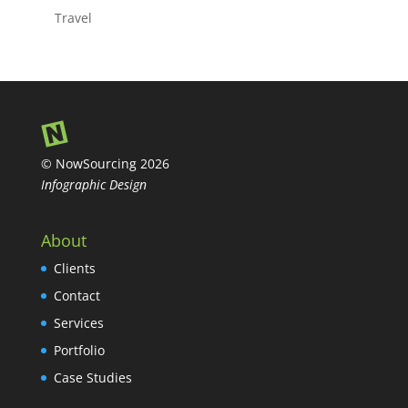
Travel
© NowSourcing 2026
Infographic Design
About
Clients
Contact
Services
Portfolio
Case Studies