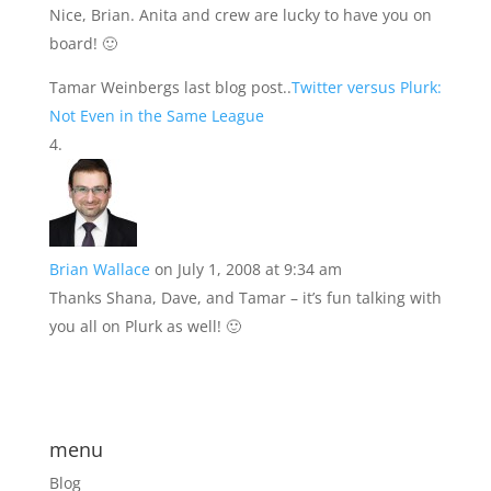
Nice, Brian. Anita and crew are lucky to have you on
board! 🙂
Tamar Weinbergs last blog post..
Twitter versus Plurk:
Not Even in the Same League
Brian Wallace
on July 1, 2008 at 9:34 am
Thanks Shana, Dave, and Tamar – it’s fun talking with
you all on Plurk as well! 🙂
menu
Blog