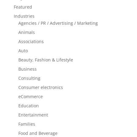
Featured
Industries
Agencies / PR / Advertising / Marketing
Animals
Associations
Auto
Beauty, Fashion & Lifestyle
Business
Consulting
Consumer electronics
eCommerce
Education
Entertainment
Families
Food and Beverage