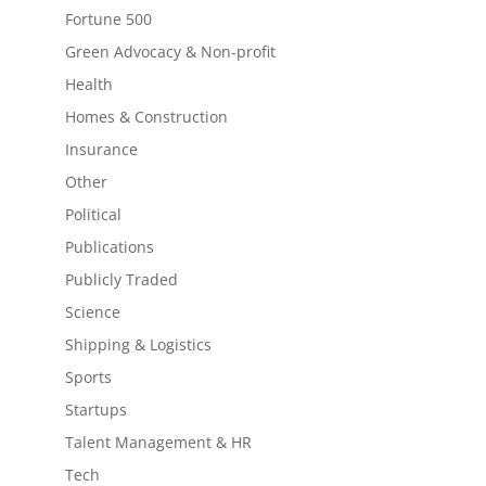
Fortune 500
Green Advocacy & Non-profit
Health
Homes & Construction
Insurance
Other
Political
Publications
Publicly Traded
Science
Shipping & Logistics
Sports
Startups
Talent Management & HR
Tech