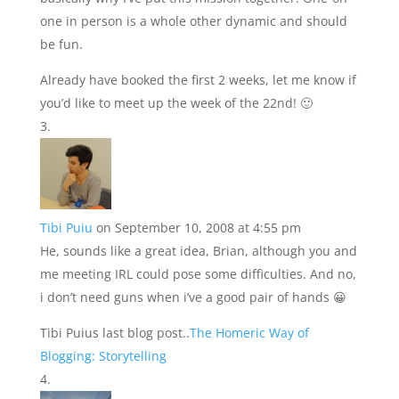
one in person is a whole other dynamic and should
be fun.
Already have booked the first 2 weeks, let me know if
you’d like to meet up the week of the 22nd! 🙂
Tibi Puiu
on September 10, 2008 at 4:55 pm
He, sounds like a great idea, Brian, although you and
me meeting IRL could pose some difficulties. And no,
i don’t need guns when i’ve a good pair of hands 😀
Tibi Puius last blog post..
The Homeric Way of
Blogging: Storytelling