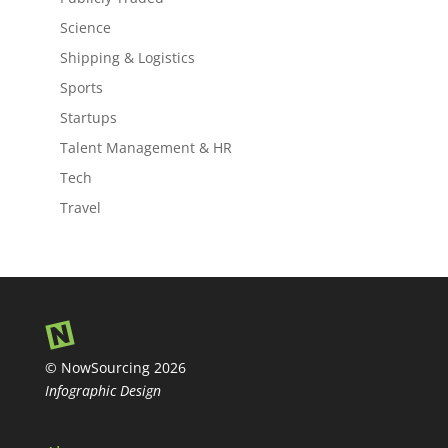
Science
Shipping & Logistics
Sports
Startups
Talent Management & HR
Tech
Travel
© NowSourcing 2026
Infographic Design