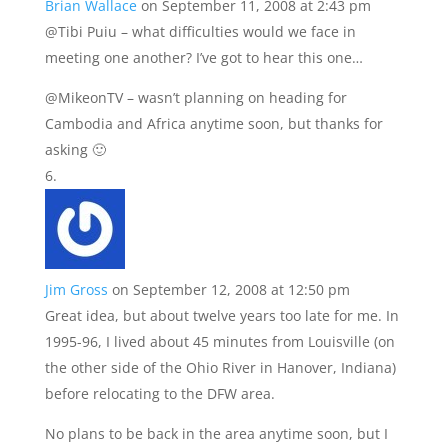
Brian Wallace
on September 11, 2008 at 2:43 pm
@Tibi Puiu – what difficulties would we face in
meeting one another? I’ve got to hear this one…
@MikeonTV – wasn’t planning on heading for
Cambodia and Africa anytime soon, but thanks for
asking 🙂
Jim Gross
on September 12, 2008 at 12:50 pm
Great idea, but about twelve years too late for me. In
1995-96, I lived about 45 minutes from Louisville (on
the other side of the Ohio River in Hanover, Indiana)
before relocating to the DFW area.
No plans to be back in the area anytime soon, but I