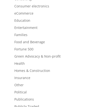
Consumer electronics
eCommerce
Education
Entertainment
Families
Food and Beverage
Fortune 500
Green Advocacy & Non-profit
Health
Homes & Construction
Insurance
Other
Political
Publications
Publicly Traded