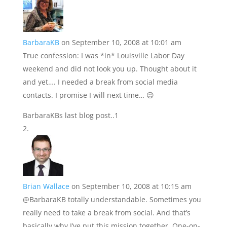
BarbaraKB
on September 10, 2008 at 10:01 am
True confession: I was *in* Louisville Labor Day
weekend and did not look you up. Thought about it
and yet…. I needed a break from social media
contacts. I promise I will next time… 😉
BarbaraKBs last blog post..1
Brian Wallace
on September 10, 2008 at 10:15 am
@BarbaraKB totally understandable. Sometimes you
really need to take a break from social. And that’s
basically why I’ve put this mission together. One-on-