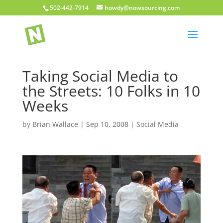
502-442-7914
howdy@nowsourcing.com
Taking Social Media to
the Streets: 10 Folks in 10
Weeks
by
Brian Wallace
|
Sep 10, 2008
|
Social Media