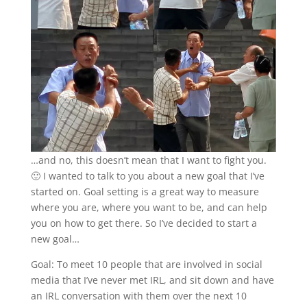
…and no, this doesn’t mean that I want to fight you.
🙂 I wanted to talk to you about a new goal that I’ve
started on. Goal setting is a great way to measure
where you are, where you want to be, and can help
you on how to get there. So I’ve decided to start a
new goal…
Goal: To meet 10 people that are involved in social
media that I’ve never met IRL, and sit down and have
an IRL conversation with them over the next 10