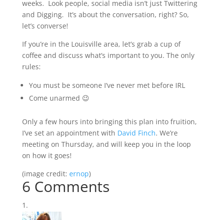
weeks. Look people, social media isn’t just Twittering
and Digging. It’s about the conversation, right? So,
let’s converse!
If you’re in the Louisville area, let’s grab a cup of
coffee and discuss what’s important to you. The only
rules:
You must be someone I’ve never met before IRL
Come unarmed 😉
Only a few hours into bringing this plan into fruition,
I’ve set an appointment with
David Finch
. We’re
meeting on Thursday, and will keep you in the loop
on how it goes!
(image credit:
ernop
)
6 Comments