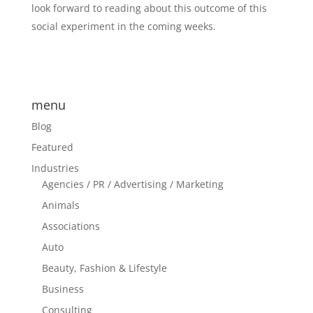
look forward to reading about this outcome of this
social experiment in the coming weeks.
menu
Blog
Featured
Industries
Agencies / PR / Advertising / Marketing
Animals
Associations
Auto
Beauty, Fashion & Lifestyle
Business
Consulting