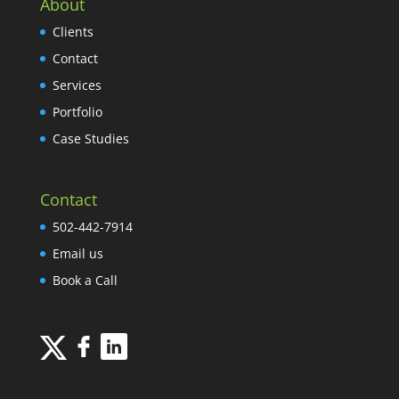
About
Clients
Contact
Services
Portfolio
Case Studies
Contact
502-442-7914
Email us
Book a Call