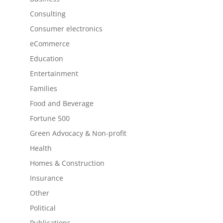
Consulting
Consumer electronics
eCommerce
Education
Entertainment
Families
Food and Beverage
Fortune 500
Green Advocacy & Non-profit
Health
Homes & Construction
Insurance
Other
Political
Publications