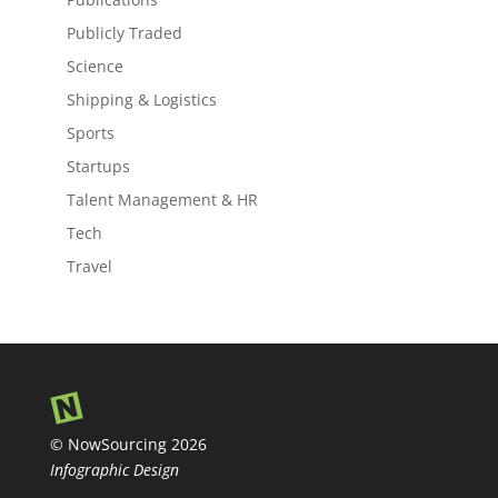
Publicly Traded
Science
Shipping & Logistics
Sports
Startups
Talent Management & HR
Tech
Travel
© NowSourcing 2026
Infographic Design