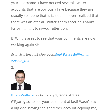
your username. I have noticed several Twitter
accounts that are obviously fake because they are
usually someone that is famous. I never realized that
there was an official Twitter spam account. Thanks
for bringing it to my/our attention.
BTW: It is great to see that your comments are now
working again 😉
Ryan Martins last blog post..
Real Estate Bellingham
Washington
Brian Wallace
on February 3, 2009 at 3:29 pm
@Ryan glad to see your comment at last! Wasn’t such
a big deal having the spammer account copying me,