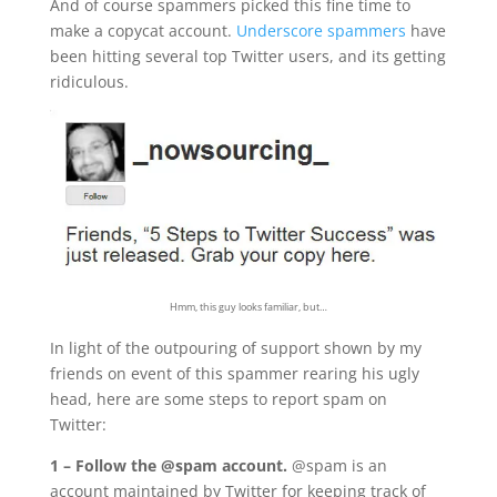
And of course spammers picked this fine time to
make a copycat account.
Underscore spammers
have
been hitting several top Twitter users, and its getting
ridiculous.
Hmm, this guy looks familiar, but…
In light of the outpouring of support shown by my
friends on event of this spammer rearing his ugly
head, here are some steps to report spam on
Twitter:
1 – Follow the @spam account.
@spam is an
account maintained by Twitter for keeping track of