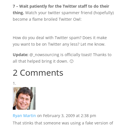
7 – Wait patiently for the Twitter staff to do their
thing.
Watch your twitter spammer friend (hopefully)
become a flame broiled Twitter Owl:
How do you deal with Twitter spam? Does it make
you want to be on Twitter any less? Let me know.
Update:
@_nowsourcing is officially toast! Thanks to
all that helped bring it down. 🙂
2 Comments
Ryan Martin
on February 3, 2009 at 2:38 pm
That stinks that someone was using a fake version of