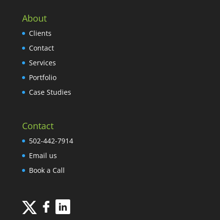
About
Clients
Contact
Services
Portfolio
Case Studies
Contact
502-442-7914
Email us
Book a Call