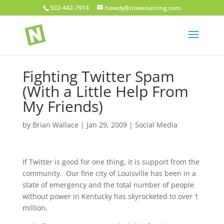
502-442-7914
howdy@nowsourcing.com
Fighting Twitter Spam
(With a Little Help From
My Friends)
by
Brian Wallace
|
Jan 29, 2009
|
Social Media
If Twitter is good for one thing, it is support from the
community. Our fine city of Louisville has been in a
state of emergency and the total number of people
without power in Kentucky has skyrocketed to over 1
million.