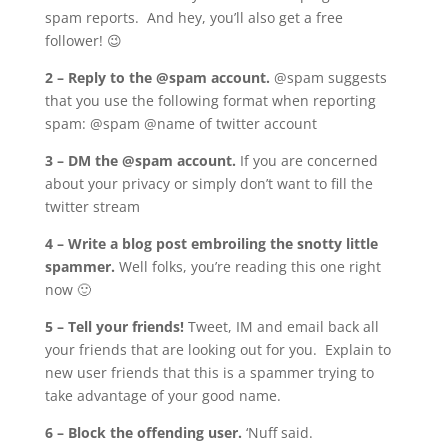
spam reports. And hey, you’ll also get a free
follower! 😉
2 – Reply to the @spam account.
@spam suggests
that you use the following format when reporting
spam: @spam @name of twitter account
3 – DM the @spam account.
If you are concerned
about your privacy or simply don’t want to fill the
twitter stream
4 – Write a blog post embroiling the snotty little
spammer.
Well folks, you’re reading this one right
now 🙂
5 – Tell your friends!
Tweet, IM and email back all
your friends that are looking out for you. Explain to
new user friends that this is a spammer trying to
take advantage of your good name.
6 – Block the offending user.
‘Nuff said.