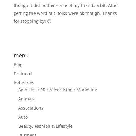
though it did bother some of my friends a bit. After
getting the word out, folks were ok though. Thanks
for stopping by! 🙂
menu
Blog
Featured
Industries
Agencies / PR / Advertising / Marketing
Animals
Associations
Auto
Beauty, Fashion & Lifestyle
Business