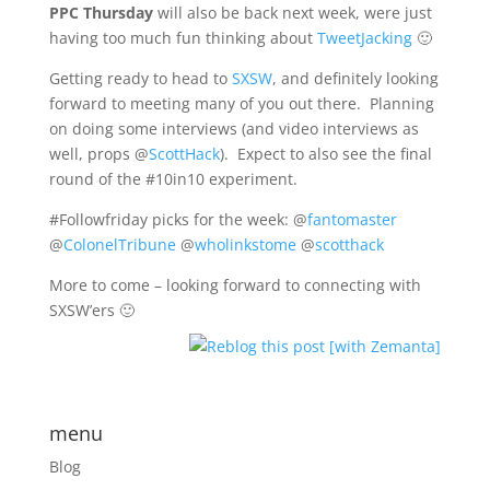
PPC Thursday
will also be back next week, were just
having too much fun thinking about
TweetJacking
🙂
Getting ready to head to
SXSW
, and definitely looking
forward to meeting many of you out there. Planning
on doing some interviews (and video interviews as
well, props @
ScottHack
). Expect to also see the final
round of the #10in10 experiment.
#Followfriday picks for the week: @
fantomaster
@
ColonelTribune
@
wholinkstome
@
scotthack
More to come – looking forward to connecting with
SXSW’ers 🙂
menu
Blog