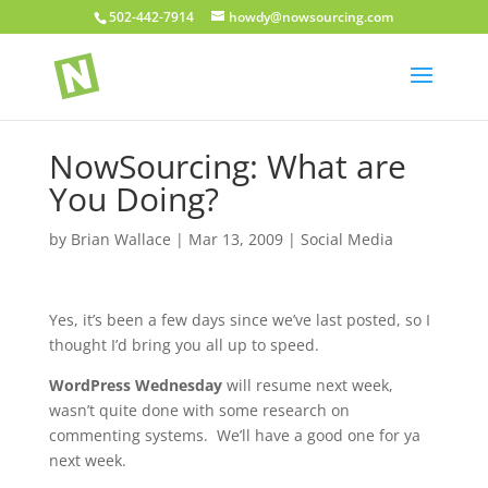
502-442-7914
howdy@nowsourcing.com
NowSourcing: What are
You Doing?
by
Brian Wallace
|
Mar 13, 2009
|
Social Media
Yes, it’s been a few days since we’ve last posted, so I
thought I’d bring you all up to speed.
WordPress Wednesday
will resume next week,
wasn’t quite done with some research on
commenting systems. We’ll have a good one for ya
next week.