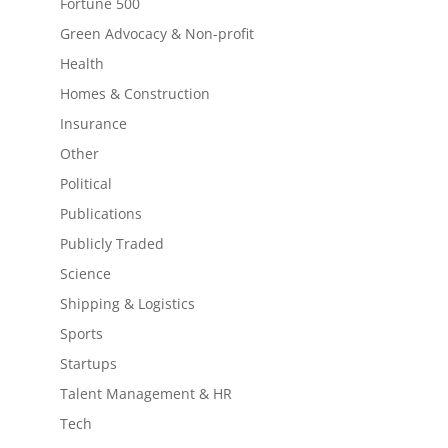
Fortune 500
Green Advocacy & Non-profit
Health
Homes & Construction
Insurance
Other
Political
Publications
Publicly Traded
Science
Shipping & Logistics
Sports
Startups
Talent Management & HR
Tech