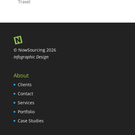
Travel
© NowSourcing 2026
Infographic Design
About
Clients
Contact
Services
Portfolio
Case Studies