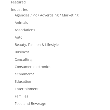
Featured
Industries
Agencies / PR / Advertising / Marketing
Animals
Associations
Auto
Beauty, Fashion & Lifestyle
Business
Consulting
Consumer electronics
eCommerce
Education
Entertainment
Families
Food and Beverage