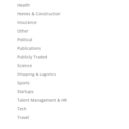
Health
Homes & Construction
Insurance
Other
Political
Publications
Publicly Traded
Science
Shipping & Logistics
Sports
Startups
Talent Management & HR
Tech
Travel