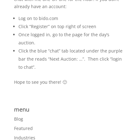
already have an account:
Log on to bido.com
Click “Register” on top right of screen
Once logged in, go to the page for the day’s
auction.
Click the blue “chat” tab located under the purple
bar the reads “Next Auction: …”. Then click “login
to chat”.
Hope to see you there! 🙂
menu
Blog
Featured
Industries