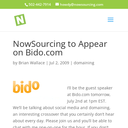
502-442-7914
howdy@nowsourcing.com
NowSourcing to Appear
on Bido.com
by
Brian Wallace
|
Jul 2, 2009
|
domaining
I’ll be the guest speaker
at Bido.com tomorrow,
July 2nd at 1pm EST.
We’ll be talking about social media and domaining,
an interesting crossover that you certainly don’t hear
about every day. Please join us and you’ll be able to
chat with me one-on-one for the hour. If you don’t