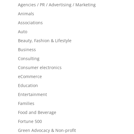
Agencies / PR / Advertising / Marketing
Animals
Associations
Auto
Beauty, Fashion & Lifestyle
Business
Consulting
Consumer electronics
eCommerce
Education
Entertainment
Families
Food and Beverage
Fortune 500
Green Advocacy & Non-profit