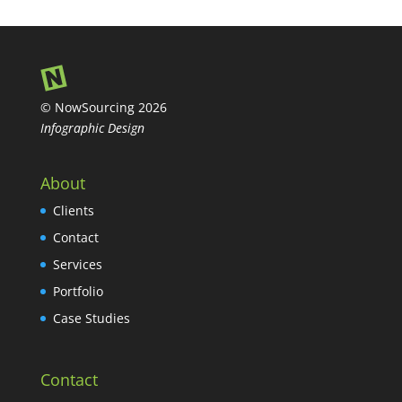
© NowSourcing 2026
Infographic Design
About
Clients
Contact
Services
Portfolio
Case Studies
Contact