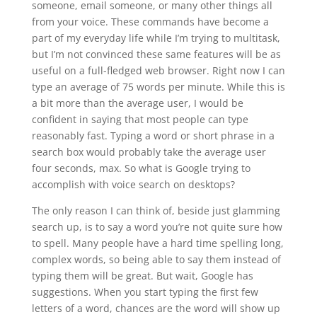
someone, email someone, or many other things all
from your voice. These commands have become a
part of my everyday life while I’m trying to multitask,
but I’m not convinced these same features will be as
useful on a full-fledged web browser. Right now I can
type an average of 75 words per minute. While this is
a bit more than the average user, I would be
confident in saying that most people can type
reasonably fast. Typing a word or short phrase in a
search box would probably take the average user
four seconds, max. So what is Google trying to
accomplish with voice search on desktops?
The only reason I can think of, beside just glamming
search up, is to say a word you’re not quite sure how
to spell. Many people have a hard time spelling long,
complex words, so being able to say them instead of
typing them will be great. But wait, Google has
suggestions. When you start typing the first few
letters of a word, chances are the word will show up