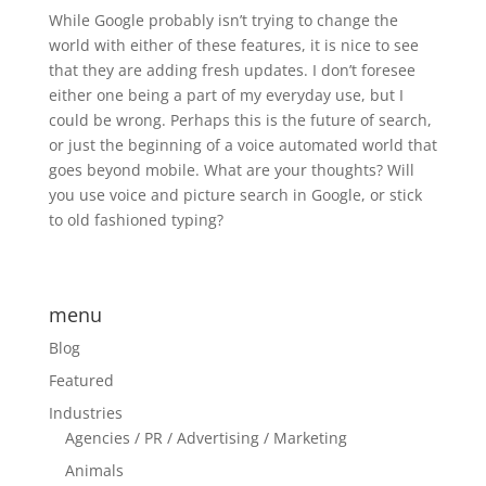
While Google probably isn’t trying to change the
world with either of these features, it is nice to see
that they are adding fresh updates. I don’t foresee
either one being a part of my everyday use, but I
could be wrong. Perhaps this is the future of search,
or just the beginning of a voice automated world that
goes beyond mobile. What are your thoughts? Will
you use voice and picture search in Google, or stick
to old fashioned typing?
menu
Blog
Featured
Industries
Agencies / PR / Advertising / Marketing
Animals