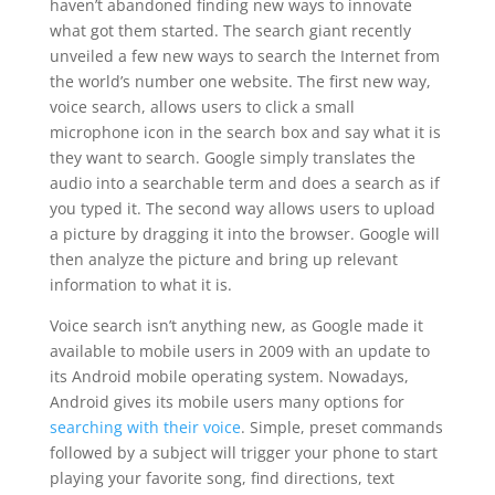
haven’t abandoned finding new ways to innovate
what got them started. The search giant recently
unveiled a few new ways to search the Internet from
the world’s number one website. The first new way,
voice search, allows users to click a small
microphone icon in the search box and say what it is
they want to search. Google simply translates the
audio into a searchable term and does a search as if
you typed it. The second way allows users to upload
a picture by dragging it into the browser. Google will
then analyze the picture and bring up relevant
information to what it is.
Voice search isn’t anything new, as Google made it
available to mobile users in 2009 with an update to
its Android mobile operating system. Nowadays,
Android gives its mobile users many options for
searching with their voice
. Simple, preset commands
followed by a subject will trigger your phone to start
playing your favorite song, find directions, text