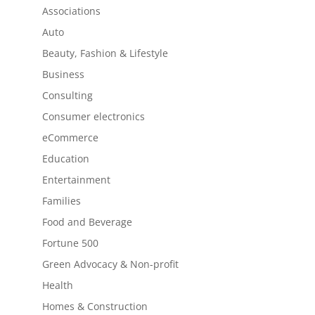
Associations
Auto
Beauty, Fashion & Lifestyle
Business
Consulting
Consumer electronics
eCommerce
Education
Entertainment
Families
Food and Beverage
Fortune 500
Green Advocacy & Non-profit
Health
Homes & Construction