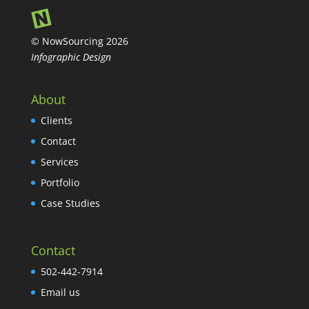
© NowSourcing 2026
Infographic Design
About
Clients
Contact
Services
Portfolio
Case Studies
Contact
502-442-7914
Email us