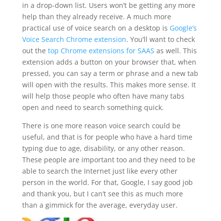
in a drop-down list. Users won’t be getting any more
help than they already receive. A much more
practical use of voice search on a desktop is
Google’s
Voice Search Chrome extension
. You’ll want to check
out the
top Chrome extensions for SAAS
as well.
This
extension adds a button on your browser that, when
pressed, you can say a term or phrase and a new tab
will open with the results. This makes more sense. It
will help those people who often have many tabs
open and need to search something quick.
There is one more reason voice search could be
useful, and that is for people who have a hard time
typing due to age, disability, or any other reason.
These people are important too and they need to be
able to search the Internet just like every other
person in the world. For that, Google, I say good job
and thank you, but I can’t see this as much more
than a gimmick for the average, everyday user.