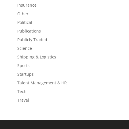
Insurance
Other
Political
Publications
Publicly Traded
Science
Shipping & Logistics
Sports
Startups
Talent Management & HR
Tech
Travel