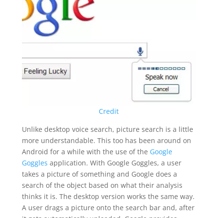
Credit
Unlike desktop voice search, picture search is a little
more understandable. This too has been around on
Android for a while with the use of the
Google
Goggles
application. With Google Goggles, a user
takes a picture of something and Google does a
search of the object based on what their analysis
thinks it is. The desktop version works the same way.
A user drags a picture onto the search bar and, after