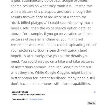
it gets automatically uploaded, Google provides
search results on what they think it is. I tested this
with a picture of a platypus, and sure enough the
results thrown back at me were of a search for
“duck-billed platypus.” I could see this being much
more useful than the voice search option detailed
above. For example, if you go on vacation and take
pictures of several landmarks, you might not
remember what each one is called. Uploading one of
your pictures to Google search will quickly (and
hopefully accurately) give you all the details you
need. You could also go on a hike and take pictures
of mysterious animals, and use Google to find out
what they are. While Google Goggles might be the
better option for instant feedback, many people still
don’t have mobile phones with those capabilities.