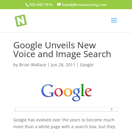
502-442-7914
howdy@nowsourcing.com
Google Unveils New
Voice and Image Search
by
Brian Wallace
|
Jun 28, 2011
|
Google
Google has evolved over the years to become much
more than a white page with a search box, but they