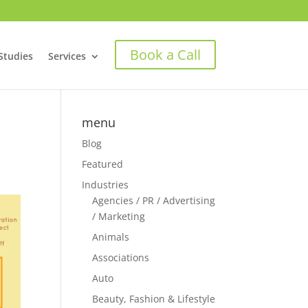
Book a Call
Studies
Services
menu
Blog
Featured
Industries
Agencies / PR / Advertising
/ Marketing
Animals
Associations
Auto
Beauty, Fashion & Lifestyle