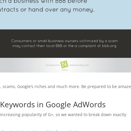
ers, scams, Google’s riches and much more. Be prepared to be amaze
e Keywords in Google AdWords
 increasing popularity of G+, so we wanted to break down exactly