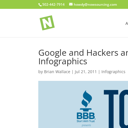
502-442-7914
howdy@nowsourcing.com
A
Google and Hackers a
Infographics
by
Brian Wallace
|
Jul 21, 2011
|
Infographics