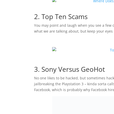
2. Top Ten Scams
You may point and laugh when you see a few of
what we are talking about, but keep your eye
3. Sony Versus GeoHot
No one likes to be hacked, but sometimes hack
jailbreaking the Playstation 3 – kinda sorta cal
Facebook, which is probably why Facebook hire