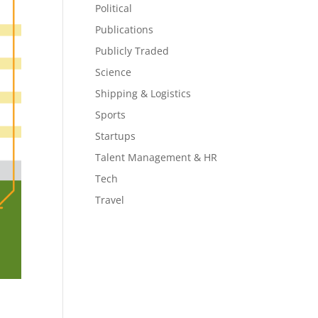
Political
Publications
Publicly Traded
Science
Shipping & Logistics
Sports
Startups
Talent Management & HR
Tech
Travel