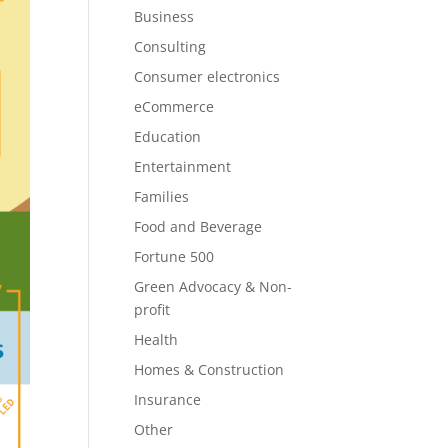
Business
Consulting
Consumer electronics
eCommerce
Education
Entertainment
Families
Food and Beverage
Fortune 500
Green Advocacy & Non-
profit
Health
Homes & Construction
Insurance
Other