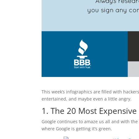
This week’s infographics are filled with hack
entertained, and maybe even a little angry.
1. The 20 Most Expensiv
Google continues to amaze us all and with the
where Google is getting it’s green.