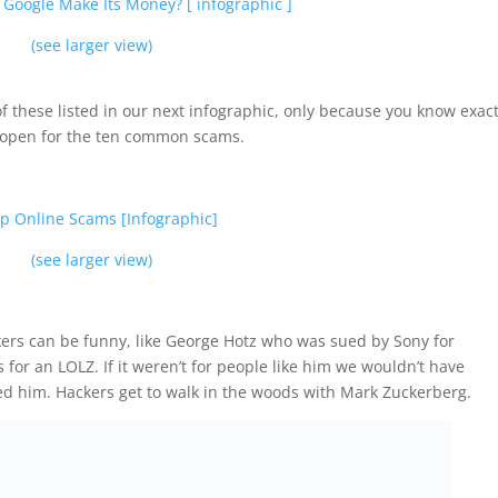
(see larger view)
 these listed in our next infographic, only because you know exact
s open for the ten common scams.
(see larger view)
ers can be funny, like George Hotz who was sued by Sony for
ls for an LOLZ. If it weren’t for people like him we wouldn’t have
d him. Hackers get to walk in the woods with Mark Zuckerberg.