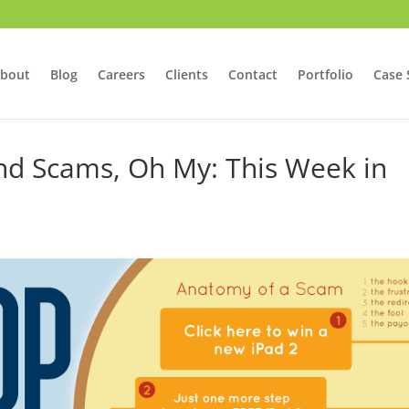
bout
Blog
Careers
Clients
Contact
Portfolio
Case 
nd Scams, Oh My: This Week in