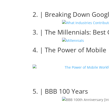
2. | Breaking Down Googl
3. | The Millennials: Best
4. | The Power of Mobile
5. | BBB 100 Years