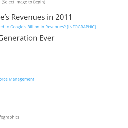
(Select Image to Begin)
e’s Revenues in 2011
 Generation Ever