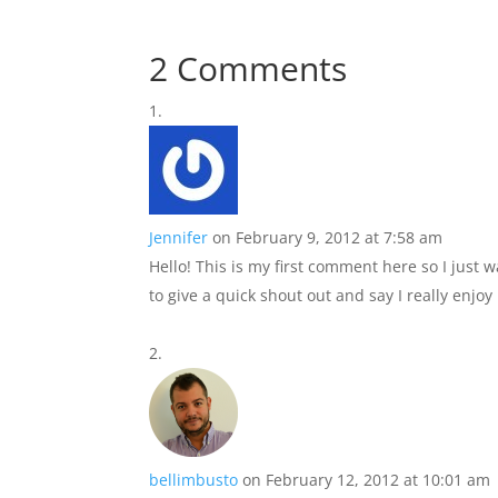
2 Comments
Jennifer
on February 9, 2012 at 7:58 am
Hello! This is my first comment here so I just 
to give a quick shout out and say I really enjo
bellimbusto
on February 12, 2012 at 10:01 am