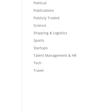
Political
Publications
Publicly Traded
Science
Shipping & Logistics
Sports
Startups
Talent Management & HR
Tech
Travel