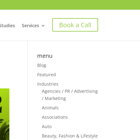
Book a Call
Studies
Services
menu
Blog
Featured
Industries
Agencies / PR / Advertising
/ Marketing
Animals
Associations
Auto
Beauty, Fashion & Lifestyle