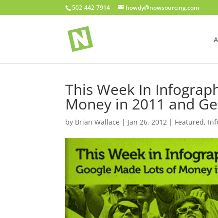
502-442-7914
howdy@nowsourcing.com
A
This Week In Infograp
Money in 2011 and Ge
by
Brian Wallace
|
Jan 26, 2012
|
Featured
,
In