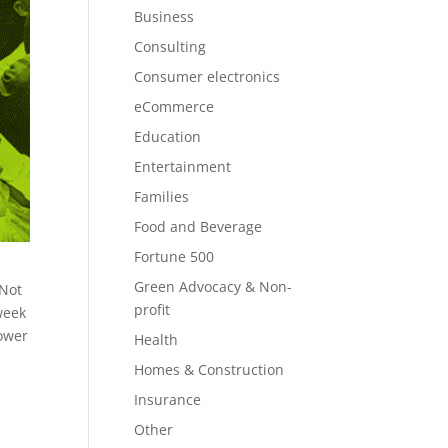
Business
Consulting
Consumer electronics
eCommerce
Education
Entertainment
Families
Food and Beverage
Fortune 500
Green Advocacy & Non-
 Not
profit
week
power
Health
Homes & Construction
Insurance
Other