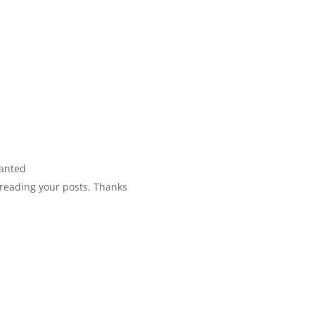
wanted
y reading your posts. Thanks