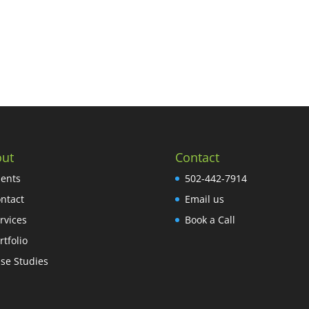
ut
Contact
ients
502-442-7914
ntact
Email us
rvices
Book a Call
rtfolio
se Studies