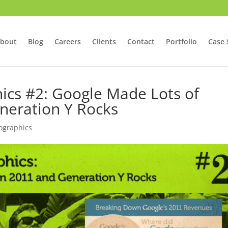
bout
Blog
Careers
Clients
Contact
Portfolio
Case 
hics #2: Google Made Lots of
neration Y Rocks
fographics