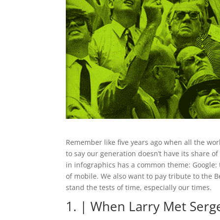
Remember like five years ago when all the wo
to say our generation doesn’t have its share o
in infographics has a common theme: Google: 
of mobile. We also want to pay tribute to the B
stand the tests of time, especially our times.
1. | When Larry Met Serg