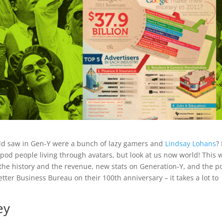
rld saw in Gen-Y were a bunch of lazy gamers and
Lindsay Lohans
?
f pod people living through avatars, but look at us now world! This 
the history and the revenue, new stats on Generation-Y, and the 
etter Business Bureau on their 100th anniversary – it takes a lot to
ey