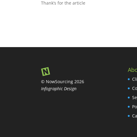
Thank’s for the article
Abo
Cl
© NowSourcing 2026
Co
Infographic Design
Se
Po
Ca