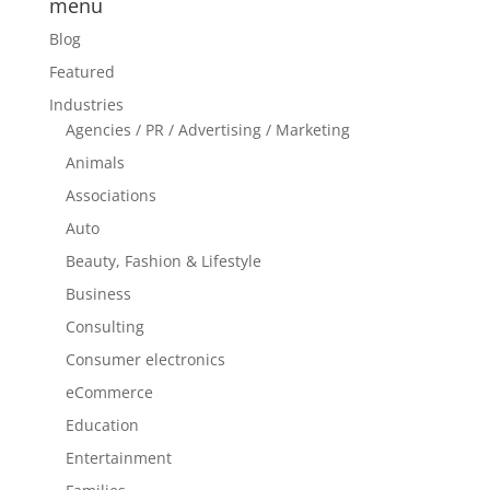
menu
Blog
Featured
Industries
Agencies / PR / Advertising / Marketing
Animals
Associations
Auto
Beauty, Fashion & Lifestyle
Business
Consulting
Consumer electronics
eCommerce
Education
Entertainment