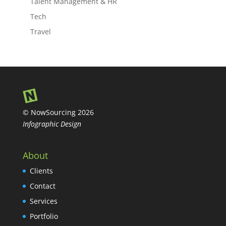
Talent Management & HR
Tech
Travel
© NowSourcing 2026
Infographic Design
About
Clients
Contact
Services
Portfolio