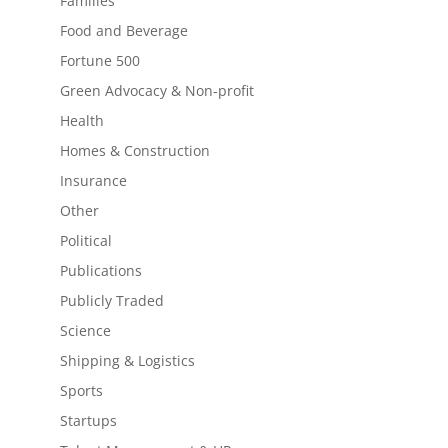
Families
Food and Beverage
Fortune 500
Green Advocacy & Non-profit
Health
Homes & Construction
Insurance
Other
Political
Publications
Publicly Traded
Science
Shipping & Logistics
Sports
Startups