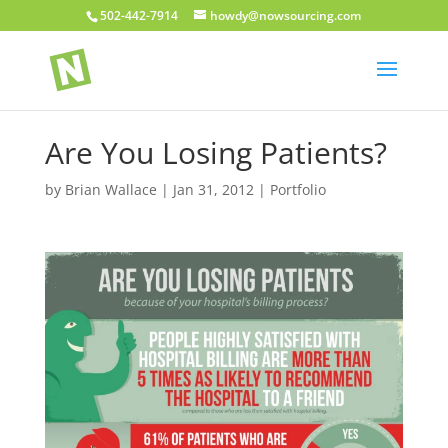
502-442-7914
howdy@nowsourcing.com
Are You Losing Patients?
by
Brian Wallace
|
Jan 31, 2012
|
Portfolio