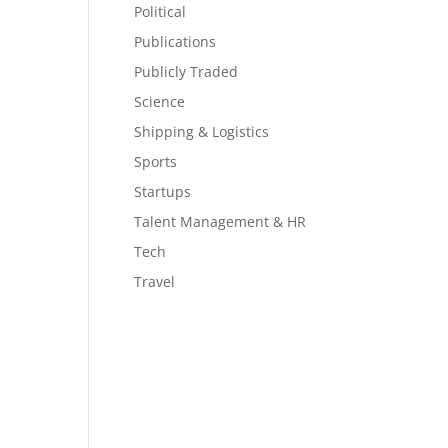
Political
Publications
Publicly Traded
Science
Shipping & Logistics
Sports
Startups
Talent Management & HR
Tech
Travel