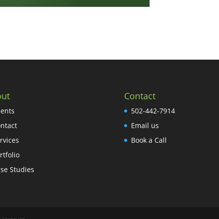
ut
Contact
ients
502-442-7914
ntact
Email us
rvices
Book a Call
rtfolio
se Studies