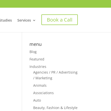
Book a Call
Studies
Services
menu
Blog
Featured
Industries
Agencies / PR / Advertising
/ Marketing
Animals
Associations
Auto
Beauty, Fashion & Lifestyle