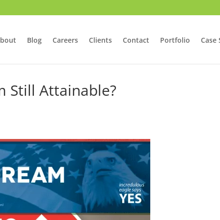
bout
Blog
Careers
Clients
Contact
Portfolio
Case 
Still Attainable?