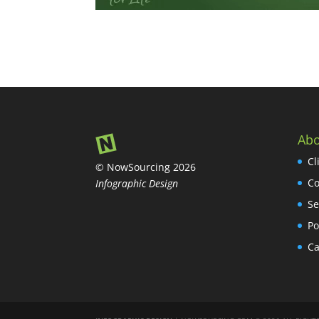
Abo
Cl
© NowSourcing 2026
Co
Infographic Design
Se
Po
Ca