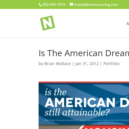
502-442-7914
howdy@nowsourcing.com
A
Is The American Dream 
by
Brian Wallace
|
Jan 31, 2012
|
Portfolio