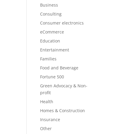
Business
Consulting
Consumer electronics
eCommerce
Education
Entertainment
Families
Food and Beverage
Fortune 500
Green Advocacy & Non-
profit
Health
Homes & Construction
Insurance
Other