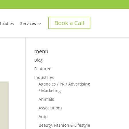
Book a Call
Studies
Services
menu
Blog
Featured
Industries
Agencies / PR / Advertising
/ Marketing
Animals
Associations
Auto
Beauty, Fashion & Lifestyle