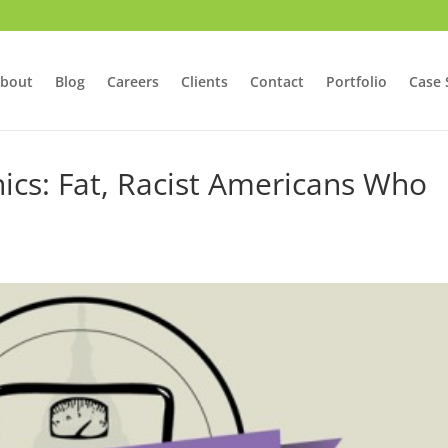
bout
Blog
Careers
Clients
Contact
Portfolio
Case 
ics: Fat, Racist Americans Who