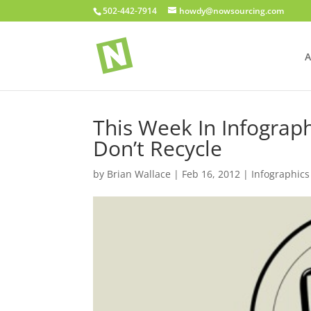
502-442-7914
howdy@nowsourcing.com
A
This Week In Infograph
Don’t Recycle
by
Brian Wallace
|
Feb 16, 2012
|
Infographics