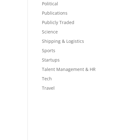
Political
Publications
Publicly Traded
Science
Shipping & Logistics
Sports
Startups
Talent Management & HR
Tech
Travel