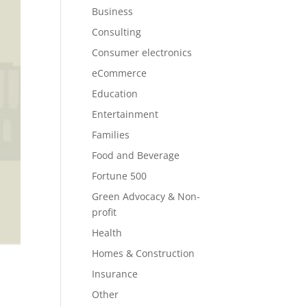
Business
Consulting
Consumer electronics
eCommerce
Education
Entertainment
Families
Food and Beverage
Fortune 500
Green Advocacy & Non-
profit
Health
Homes & Construction
Insurance
Other