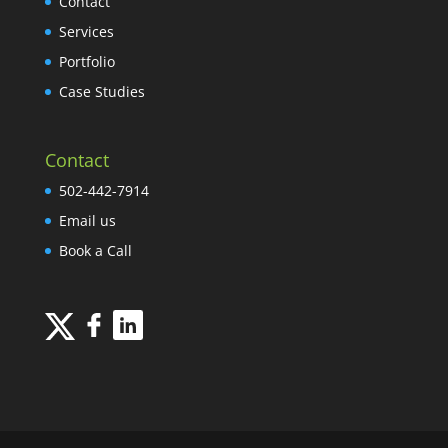
Contact
Services
Portfolio
Case Studies
Contact
502-442-7914
Email us
Book a Call