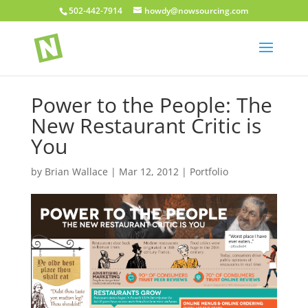
502-442-7914
howdy@nowsourcing.com
Power to the People: The
New Restaurant Critic is
You
by
Brian Wallace
|
Mar 12, 2012
|
Portfolio