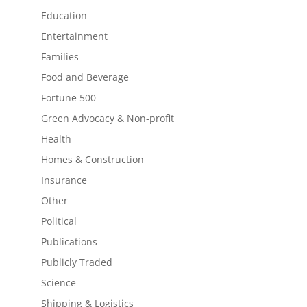
Education
Entertainment
Families
Food and Beverage
Fortune 500
Green Advocacy & Non-profit
Health
Homes & Construction
Insurance
Other
Political
Publications
Publicly Traded
Science
Shipping & Logistics