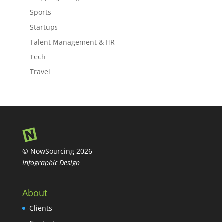
Sports
Startups
Talent Management & HR
Tech
Travel
© NowSourcing 2026
Infographic Design
About
Clients