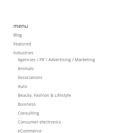
menu
Blog
Featured
Industries
Agencies / PR / Advertising / Marketing
Animals
Associations
Auto
Beauty, Fashion & Lifestyle
Business
Consulting
Consumer electronics
eCommerce