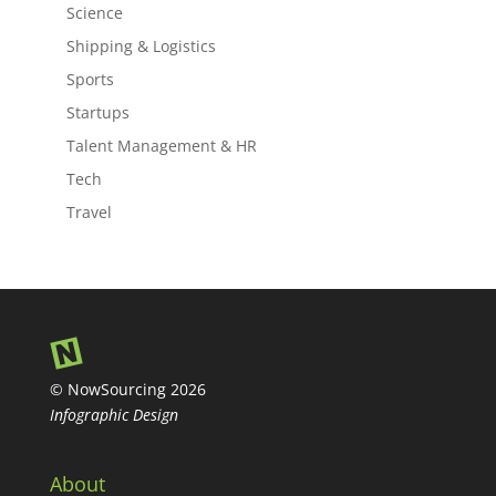
Science
Shipping & Logistics
Sports
Startups
Talent Management & HR
Tech
Travel
© NowSourcing 2026
Infographic Design
About