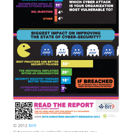
© 2012
Bit9