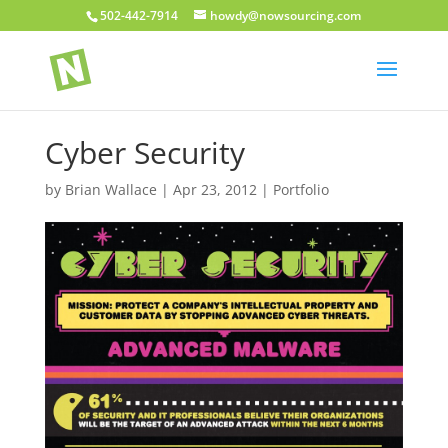
502-442-7914
howdy@nowsourcing.com
Cyber Security
by
Brian Wallace
|
Apr 23, 2012
|
Portfolio