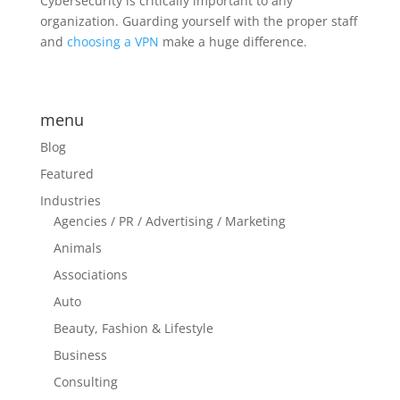
Cybersecurity is critically important to any
organization. Guarding yourself with the proper staff
and
choosing a VPN
make a huge difference.
menu
Blog
Featured
Industries
Agencies / PR / Advertising / Marketing
Animals
Associations
Auto
Beauty, Fashion & Lifestyle
Business
Consulting