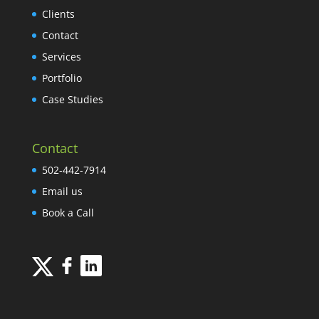
Clients
Contact
Services
Portfolio
Case Studies
Contact
502-442-7914
Email us
Book a Call