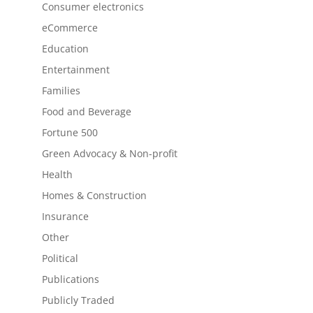
Consumer electronics
eCommerce
Education
Entertainment
Families
Food and Beverage
Fortune 500
Green Advocacy & Non-profit
Health
Homes & Construction
Insurance
Other
Political
Publications
Publicly Traded